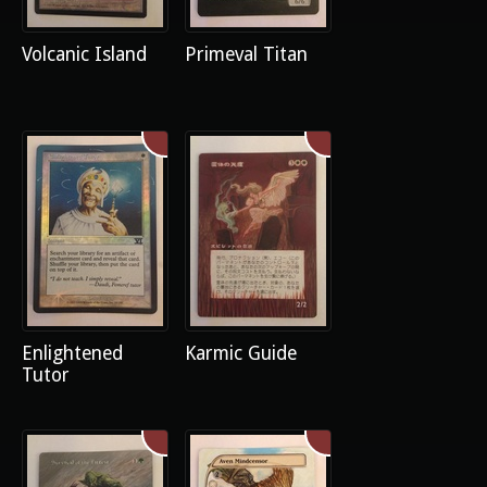
Volcanic Island
Primeval Titan
Enlightened
Karmic Guide
Tutor