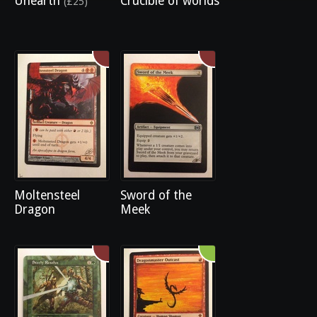
Unearth
Crucible of worlds
(£25)
Moltensteel
Sword of the
Dragon
Meek