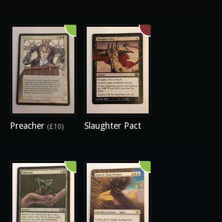
Preacher
Slaughter Pact
(£10)