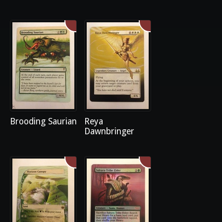
Brooding Saurian
Reya
Dawnbringer