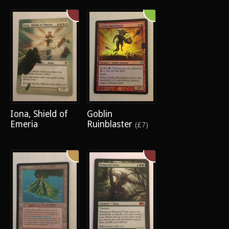
Iona, Shield of
Goblin
Emeria
Ruinblaster
(£7)