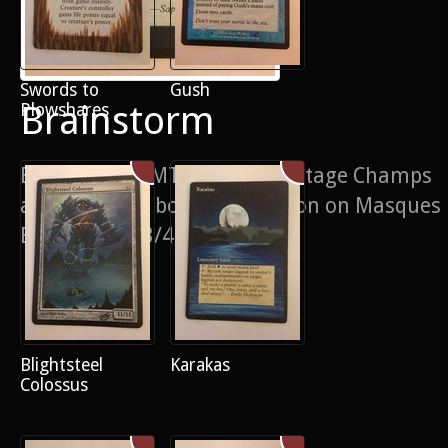
Swords to
Gush
Brainstorm
Plowshares
Based on the MTGO Cube/ Vintage Champs
artwork, with border extension on Masques
Brainstorm. 3/4 of a playset
Blightsteel
Karakas
Colossus