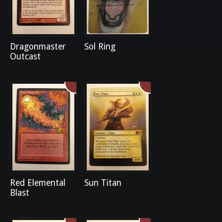
Dragonmaster
Sol Ring
Outcast
Red Elemental
Sun Titan
Blast