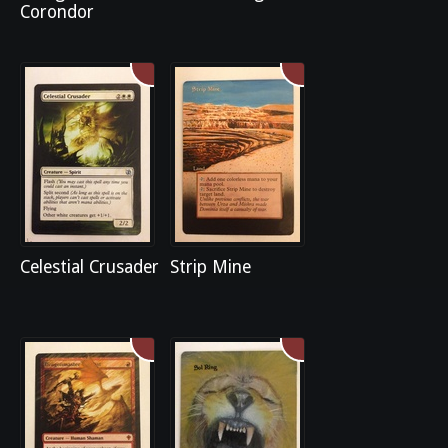
Corondor
Celestial Crusader
Strip Mine