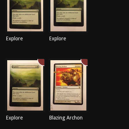
Explore
Explore
Explore
Blazing Archon