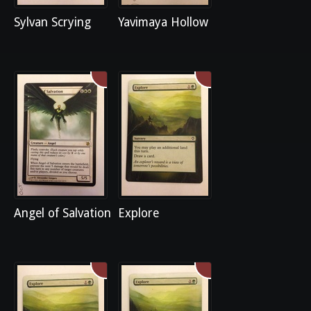
Sylvan Scrying
Yavimaya Hollow
Angel of Salvation
Explore