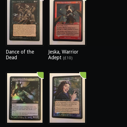
Dance of the
Jeska, Warrior
Dead
Adept
(£10)