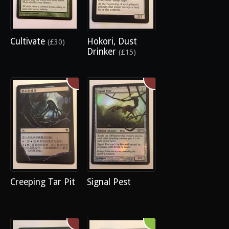
Cultivate
Hokori, Dust
(£30)
Drinker
(£15)
Creeping Tar Pit
Signal Pest