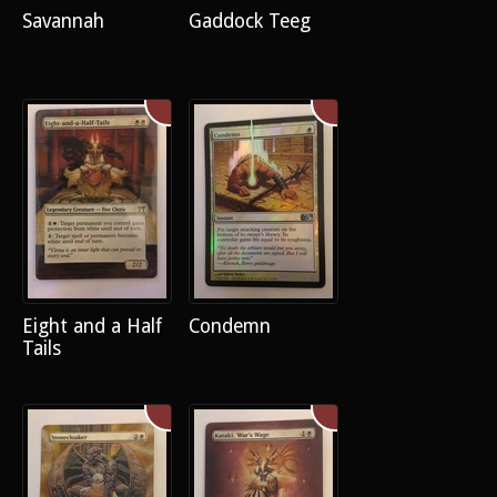
Savannah
Gaddock Teeg
Eight and a Half
Condemn
Tails