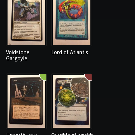
Voidstone
Lord of Atlantis
Gargoyle