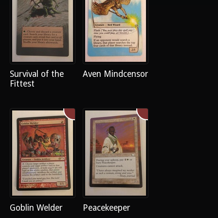
Survival of the
Aven Mindcensor
Fittest
Goblin Welder
Peacekeeper