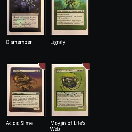
Dismember
Lignify
Acidic Slime
Moyjin of Life's
Web