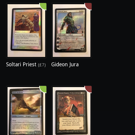
Soltari Priest
Gideon Jura
(£7)