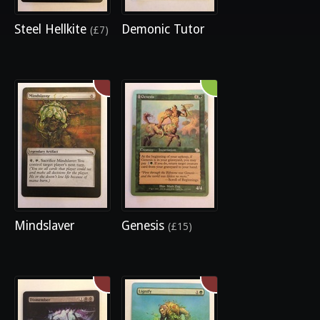
Steel Hellkite
Demonic Tutor
(£7)
Mindslaver
Genesis
(£15)