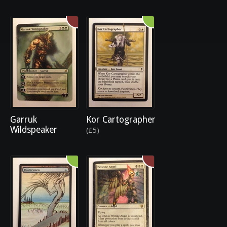
Garruk
Kor Cartographer
Wildspeaker
(£5)