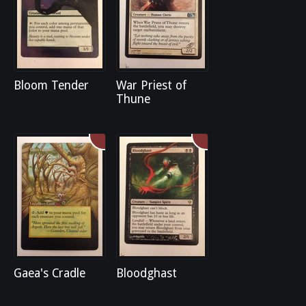
Bloom Tender
War Priest of
Thune
Gaea's Cradle
Bloodghast