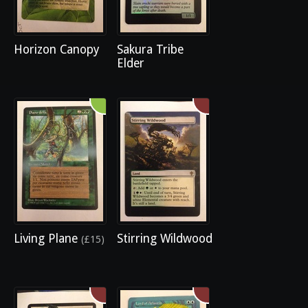
Horizon Canopy
Sakura Tribe
Elder
Living Plane
Stirring Wildwood
(£15)