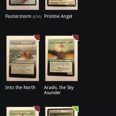
Flusterstorm
Pristine Angel
(£50)
Into the North
Arashi, the Sky
Asunder