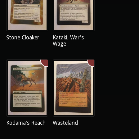
Stone Cloaker
Kataki, War's
Wage
Kodama's Reach
Wasteland