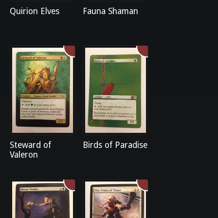
Quirion Elves
Fauna Shaman
Steward of
Birds of Paradise
Valeron