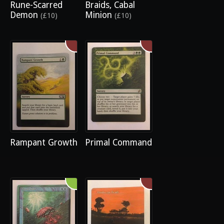
Rune-Scarred
Braids, Cabal
Demon
Minion
(£10)
(£10)
Rampant Growth
Primal Command