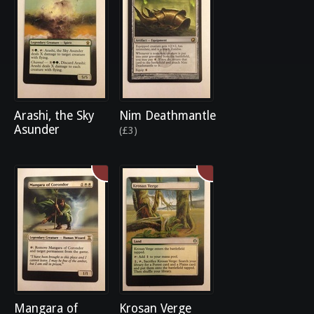
Arashi, the Sky
Nim Deathmantle
Asunder
(£3)
Mangara of
Krosan Verge