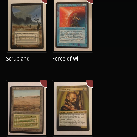
Scrubland
Force of will