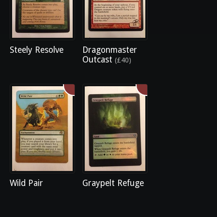
Steely Resolve
Dragonmaster
Outcast
(£40)
Wild Pair
Graypelt Refuge