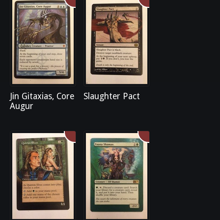
Jin Gitaxias, Core
Slaughter Pact
Augur