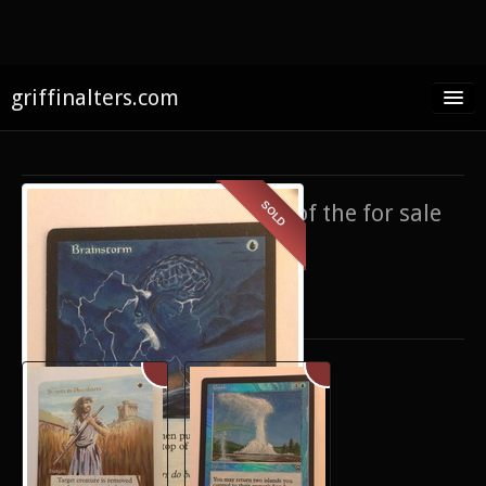
griffinalters.com
Home
About James
SOLD
If you’re interested in any of the for sale
FAQ
items,
contact me
.
Twitter
Only show items for sale
Facebook