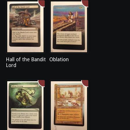
Hall of the Bandit
Oblation
Lord