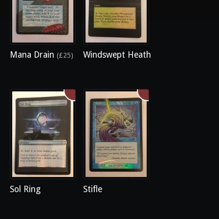
Mana Drain
Windswept Heath
(£25)
Sol Ring
Stifle