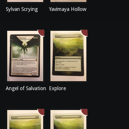
Sylvan Scrying
Yavimaya Hollow
Angel of Salvation
Explore