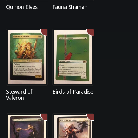
Quirion Elves
Fauna Shaman
Steward of
Birds of Paradise
Valeron