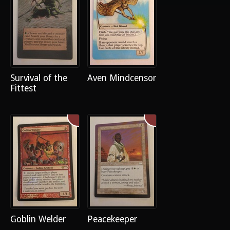
Survival of the
Aven Mindcensor
Fittest
Goblin Welder
Peacekeeper