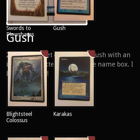
Swords to
Gush
Gush
Plowshares
2/4 of a playset of Japanese Gush with an
interesting extension into the name box. I
like the effect!
Blightsteel
Karakas
Colossus