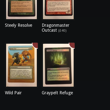
Steely Resolve
Dragonmaster
Outcast
(£40)
Wild Pair
Graypelt Refuge