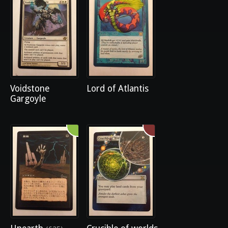
Voidstone
Lord of Atlantis
Gargoyle