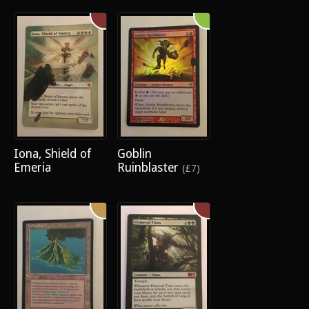
Iona, Shield of
Goblin
Emeria
Ruinblaster
(£7)