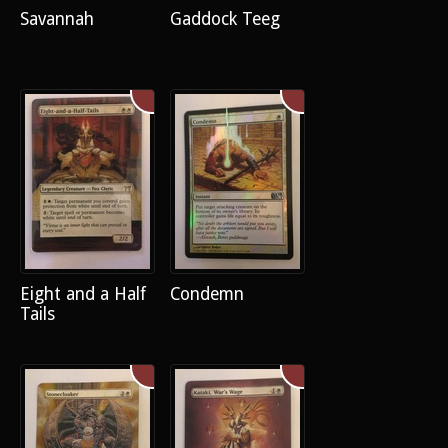
Savannah
Gaddock Teeg
Eight and a Half
Condemn
Tails