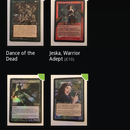
Dance of the
Jeska, Warrior
Dead
Adept
(£10)