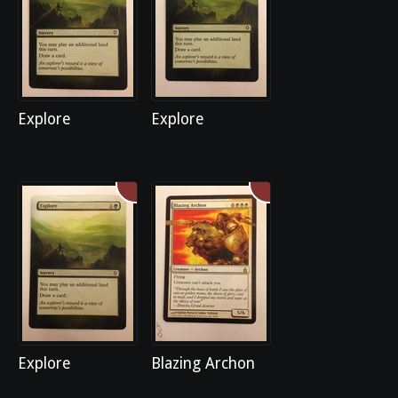
Explore
Explore
Explore
Blazing Archon