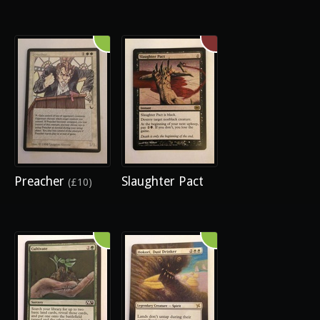
Preacher
Slaughter Pact
(£10)