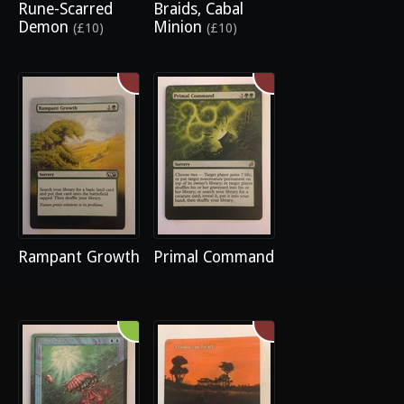
Rune-Scarred
Braids, Cabal
Demon
Minion
(£10)
(£10)
Rampant Growth
Primal Command