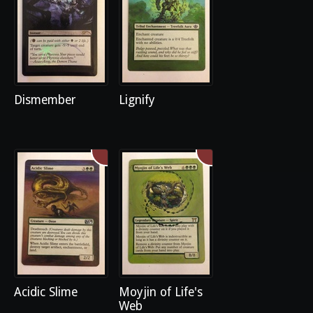
Dismember
Lignify
Acidic Slime
Moyjin of Life's
Web