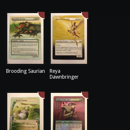
Brooding Saurian
Reya
Dawnbringer