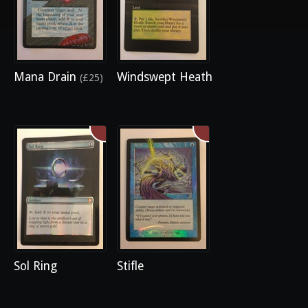
Mana Drain
Windswept Heath
(£25)
Sol Ring
Stifle