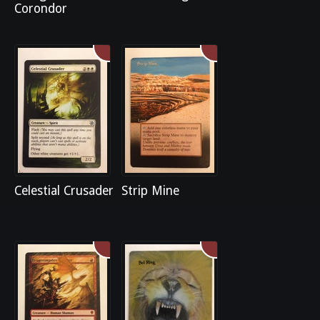
Corondor
Celestial Crusader
Strip Mine