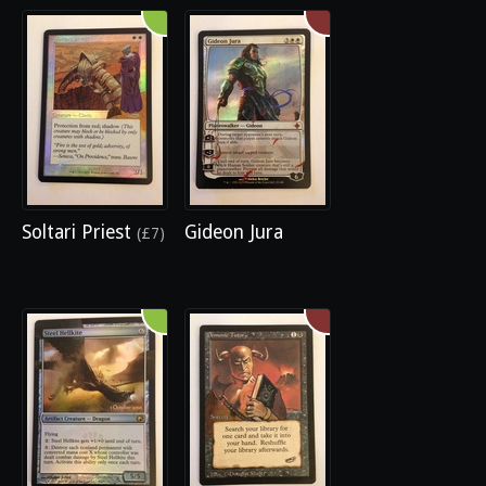
Soltari Priest
Gideon Jura
(£7)