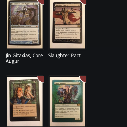
Jin Gitaxias, Core
Slaughter Pact
Augur