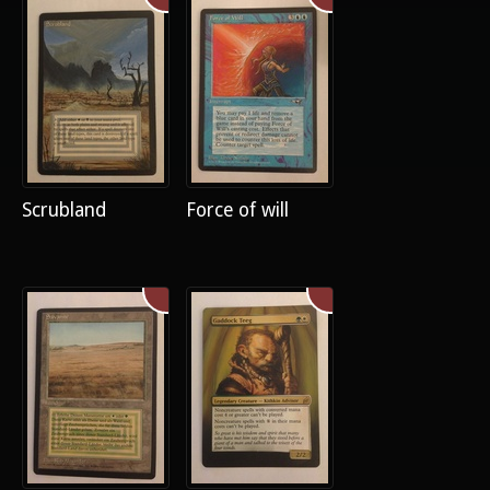
Scrubland
Force of will