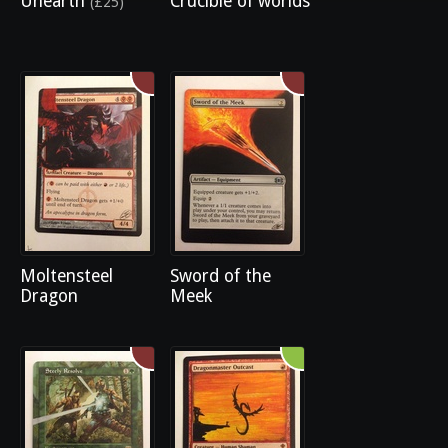
Unearth
Crucible of worlds
(£25)
Moltensteel
Sword of the
Dragon
Meek