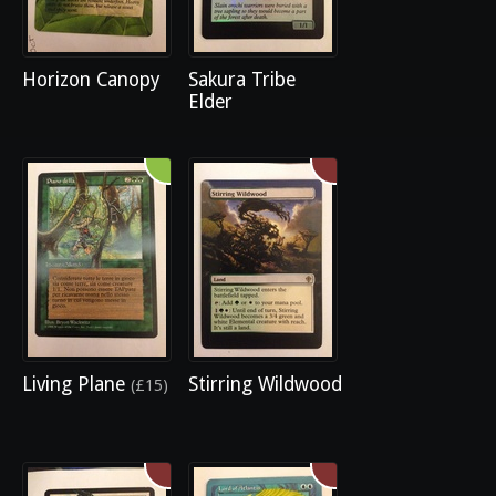
Horizon Canopy
Sakura Tribe
Elder
Living Plane
Stirring Wildwood
(£15)