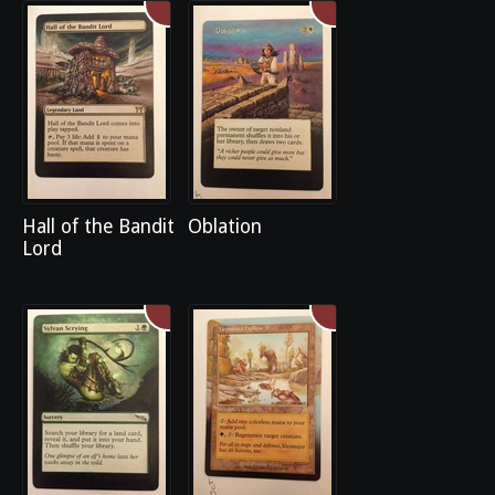
Hall of the Bandit
Oblation
Lord