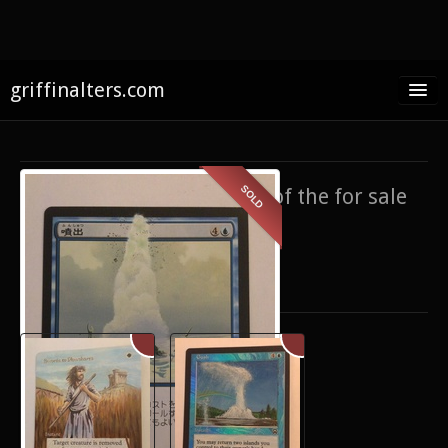
griffinalters.com
Home
About James
SOLD
If you’re interested in any of the for sale
FAQ
items,
contact me
.
Twitter
Only show items for sale
Facebook