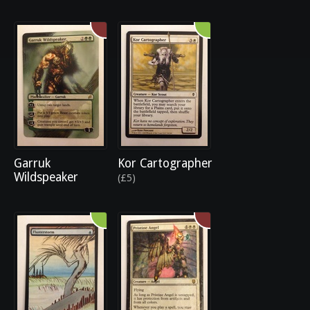
Garruk
Kor Cartographer
Wildspeaker
(£5)