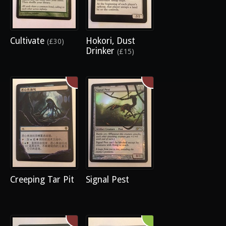
Cultivate
Hokori, Dust
(£30)
Drinker
(£15)
Creeping Tar Pit
Signal Pest