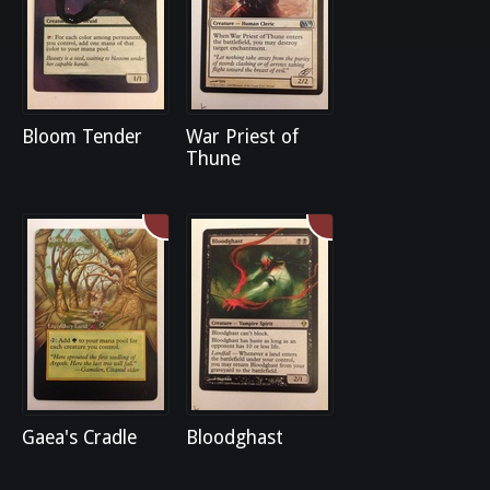
Bloom Tender
War Priest of
Thune
Gaea's Cradle
Bloodghast