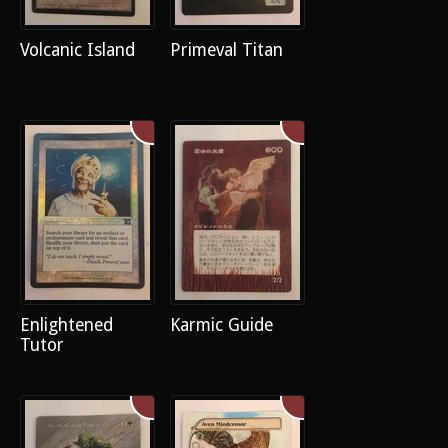
Volcanic Island
Primeval Titan
Enlightened
Karmic Guide
Tutor