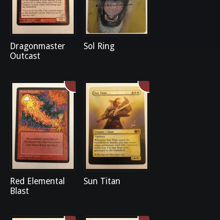
Dragonmaster
Sol Ring
Outcast
Red Elemental
Sun Titan
Blast