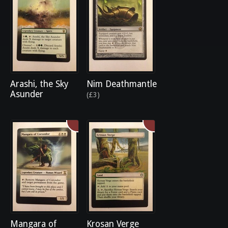
Arashi, the Sky
Nim Deathmantle
Asunder
(£3)
Mangara of
Krosan Verge