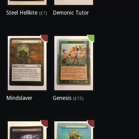
Steel Hellkite
Demonic Tutor
(£7)
Mindslaver
Genesis
(£15)