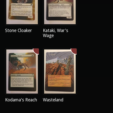
Stone Cloaker
Kataki, War's
Wage
Kodama's Reach
Wasteland