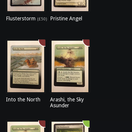
Flusterstorm
Pristine Angel
(£50)
Into the North
Arashi, the Sky
Asunder