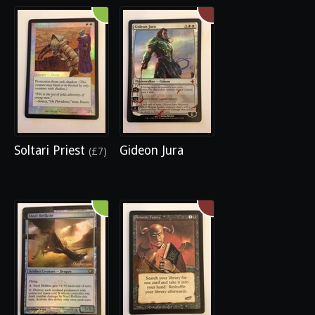
Soltari Priest
Gideon Jura
(£7)