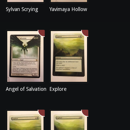
Sylvan Scrying
Yavimaya Hollow
Angel of Salvation
Explore