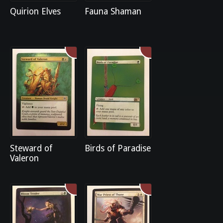
Quirion Elves
Fauna Shaman
Steward of
Birds of Paradise
Valeron