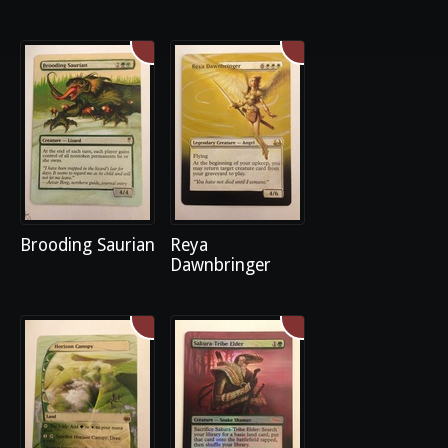
Brooding Saurian
Reya
Dawnbringer