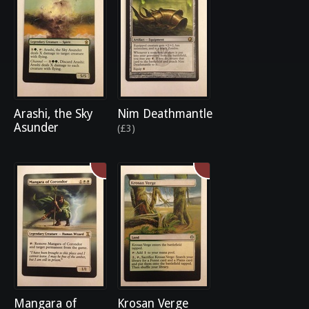
Arashi, the Sky
Nim Deathmantle
Asunder
(£3)
Mangara of
Krosan Verge