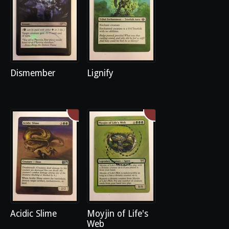
Dismember
Lignify
Acidic Slime
Moyjin of Life's
Web