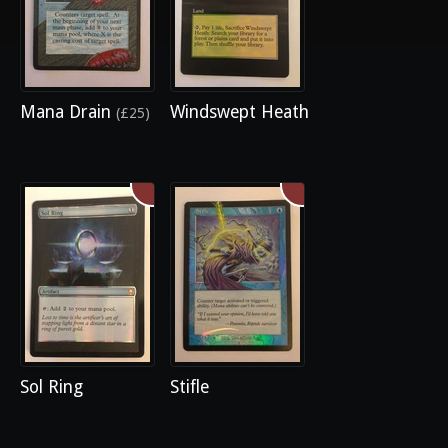
Mana Drain
Windswept Heath
(£25)
Sol Ring
Stifle