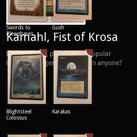
Swords to
Gush
Kamahl, Fist of Krosa
Plowshares
Extension and pop out on a popular
Commander general - overrun anyone?
Blightsteel
Karakas
Colossus