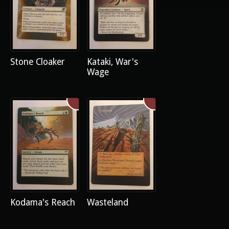
Stone Cloaker
Kataki, War's
Wage
Kodama's Reach
Wasteland