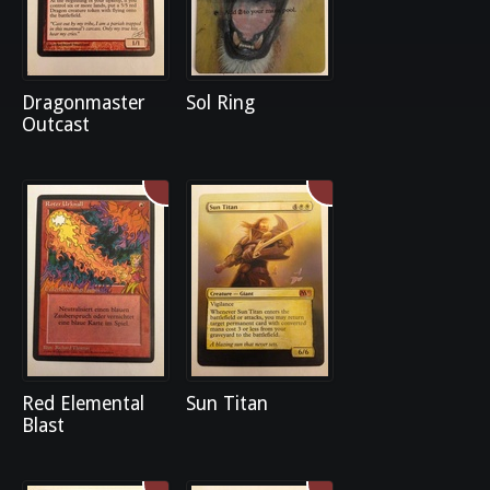
Dragonmaster
Sol Ring
Outcast
Red Elemental
Sun Titan
Blast