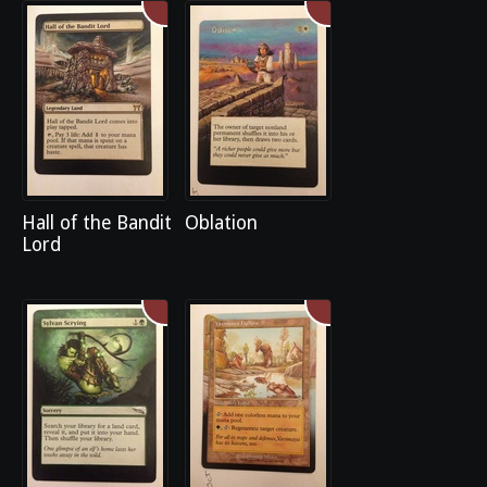
Hall of the Bandit
Oblation
Lord