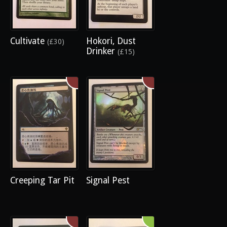
Cultivate
Hokori, Dust
(£30)
Drinker
(£15)
Creeping Tar Pit
Signal Pest