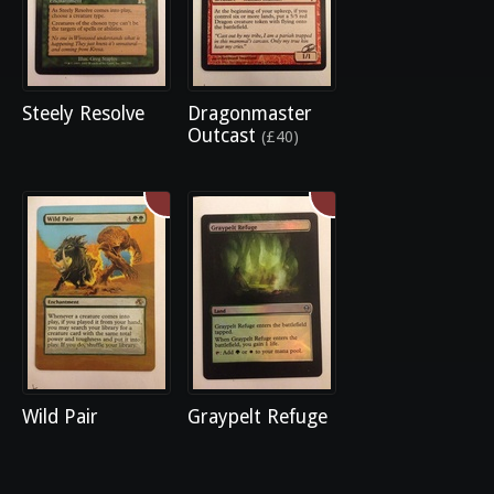
Steely Resolve
Dragonmaster
Outcast
(£40)
Wild Pair
Graypelt Refuge