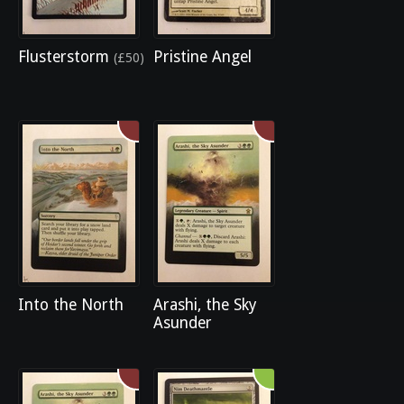
Flusterstorm
Pristine Angel
(£50)
Into the North
Arashi, the Sky
Asunder