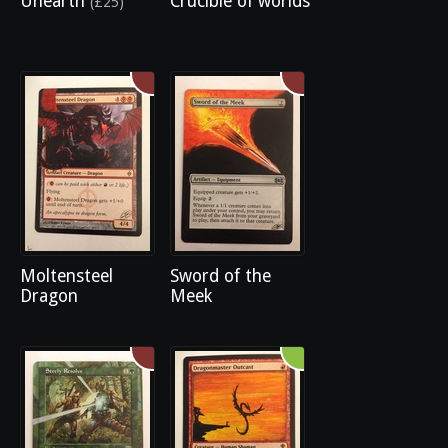
Unearth
Crucible of worlds
(£25)
Moltensteel
Sword of the
Dragon
Meek