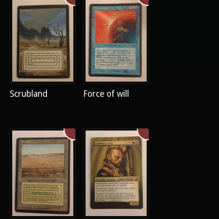
Scrubland
Force of will