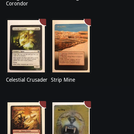
Corondor
Celestial Crusader
Strip Mine