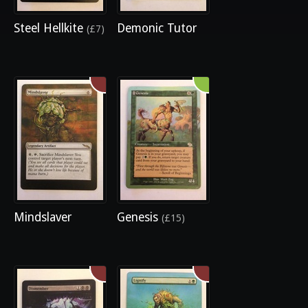
Steel Hellkite
Demonic Tutor
(£7)
Mindslaver
Genesis
(£15)