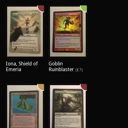
Iona, Shield of
Goblin
Emeria
Ruinblaster
(£7)