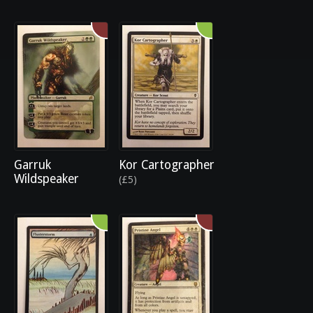
Garruk
Kor Cartographer
Wildspeaker
(£5)