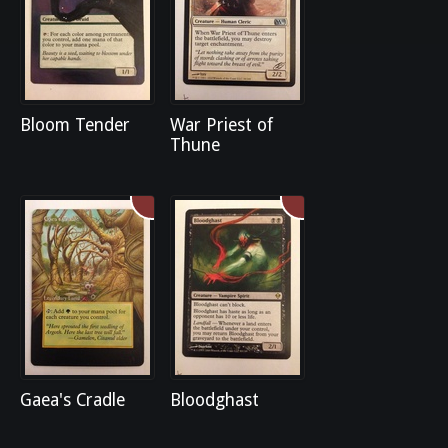
Bloom Tender
War Priest of
Thune
Gaea's Cradle
Bloodghast