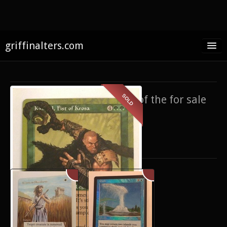
griffinalters.com
Home
About James
SOLD
If you’re interested in any of the for sale
FAQ
items,
contact me
.
Twitter
Only show items for sale
Facebook