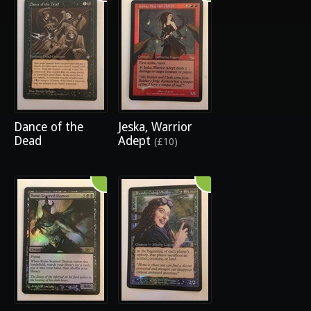
Dance of the
Jeska, Warrior
Dead
Adept
(£10)