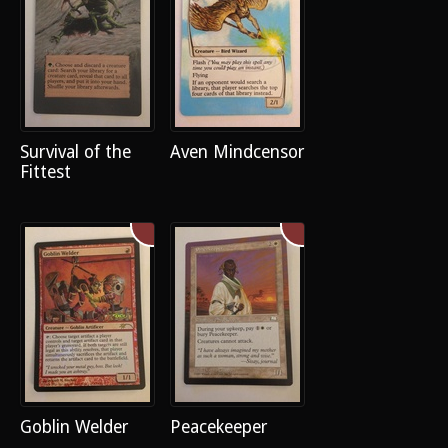
Survival of the
Aven Mindcensor
Fittest
Goblin Welder
Peacekeeper