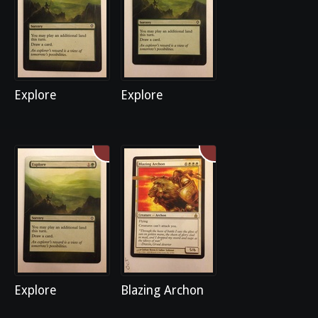
Explore
Explore
Explore
Blazing Archon