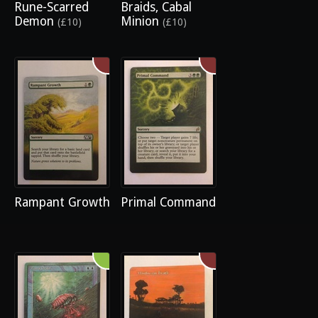
Rune-Scarred
Braids, Cabal
Demon
Minion
(£10)
(£10)
Rampant Growth
Primal Command