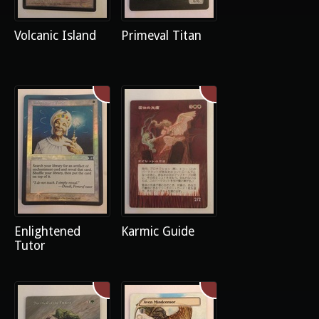
Volcanic Island
Primeval Titan
Enlightened
Karmic Guide
Tutor