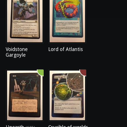
Voidstone
Lord of Atlantis
Gargoyle