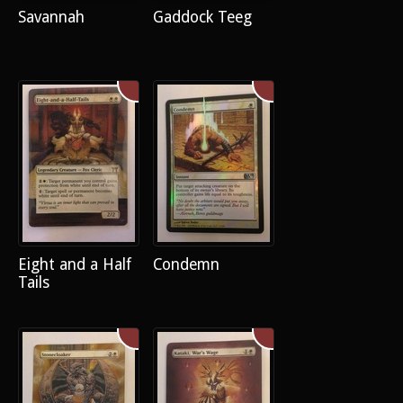
Savannah
Gaddock Teeg
Eight and a Half
Condemn
Tails