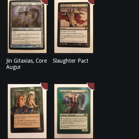
Jin Gitaxias, Core
Slaughter Pact
Augur