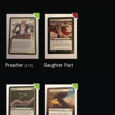
Preacher
Slaughter Pact
(£10)