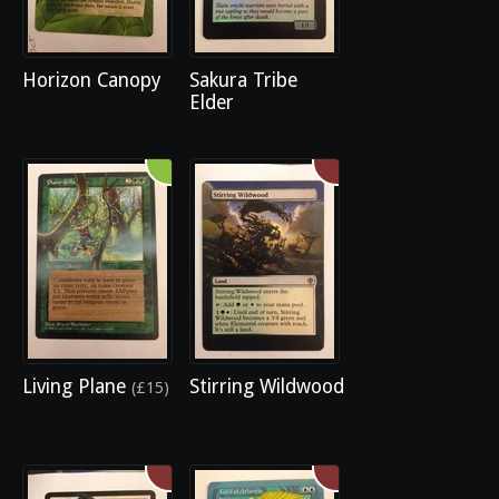
Horizon Canopy
Sakura Tribe
Elder
Living Plane
Stirring Wildwood
(£15)