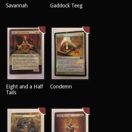
Savannah
Gaddock Teeg
Eight and a Half
Condemn
Tails