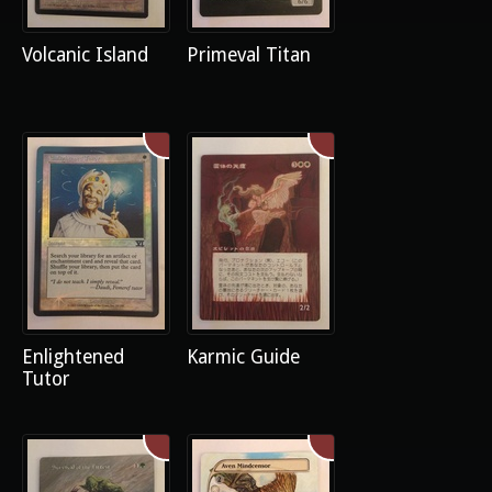
Volcanic Island
Primeval Titan
Enlightened
Karmic Guide
Tutor