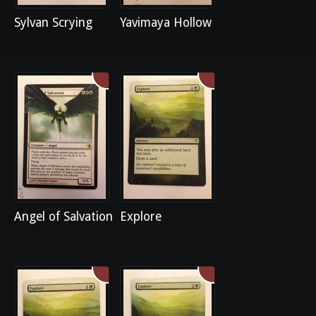
Sylvan Scrying
Yavimaya Hollow
Angel of Salvation
Explore