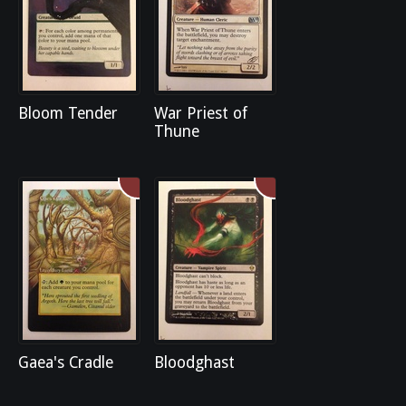
Bloom Tender
War Priest of
Thune
Gaea's Cradle
Bloodghast