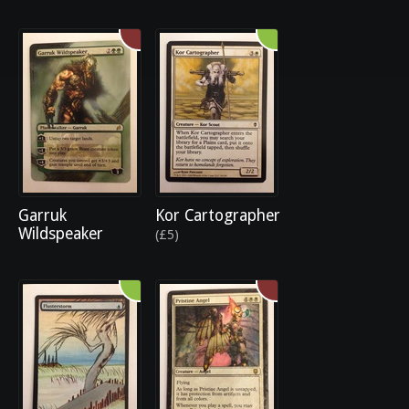
Garruk
Kor Cartographer
Wildspeaker
(£5)