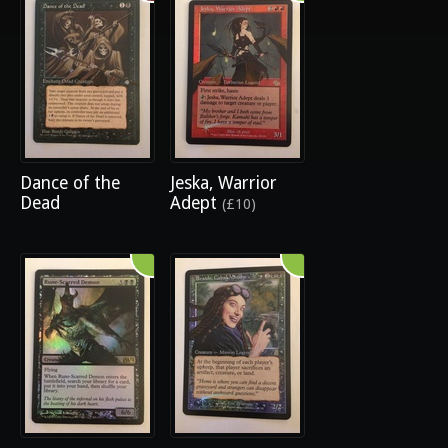
Dance of the
Jeska, Warrior
Dead
Adept
(£10)