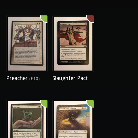
Preacher
Slaughter Pact
(£10)