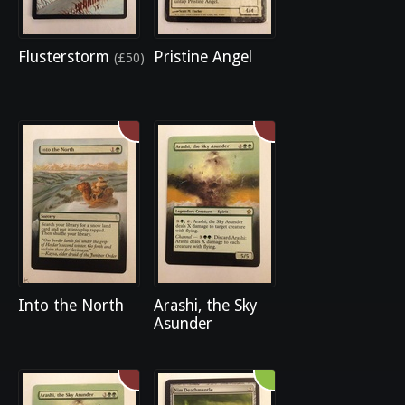
Flusterstorm
Pristine Angel
(£50)
Into the North
Arashi, the Sky
Asunder