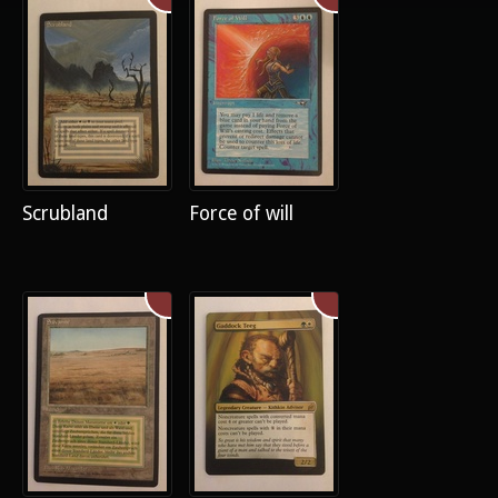
Scrubland
Force of will