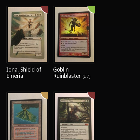
Iona, Shield of
Goblin
Emeria
Ruinblaster
(£7)