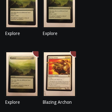
Explore
Explore
Explore
Blazing Archon