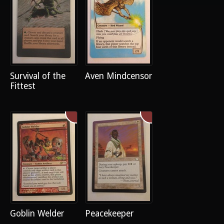
Survival of the
Aven Mindcensor
Fittest
Goblin Welder
Peacekeeper