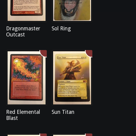
Dragonmaster
Sol Ring
Outcast
Red Elemental
Sun Titan
Blast