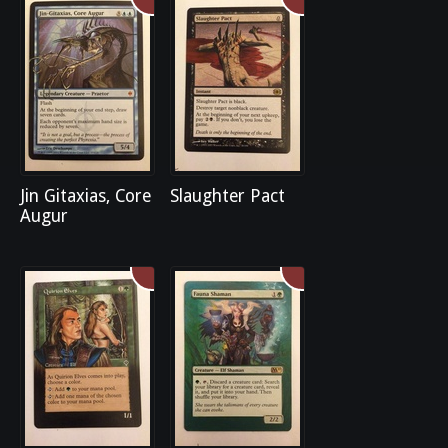
Jin Gitaxias, Core
Slaughter Pact
Augur