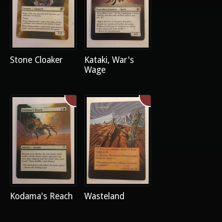
Stone Cloaker
Kataki, War's
Wage
Kodama's Reach
Wasteland