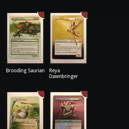
Brooding Saurian
Reya
Dawnbringer