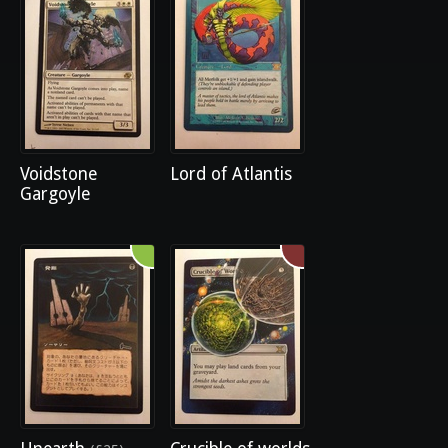
Voidstone
Lord of Atlantis
Gargoyle