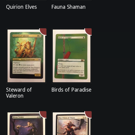
Quirion Elves
Fauna Shaman
Steward of
Birds of Paradise
Valeron