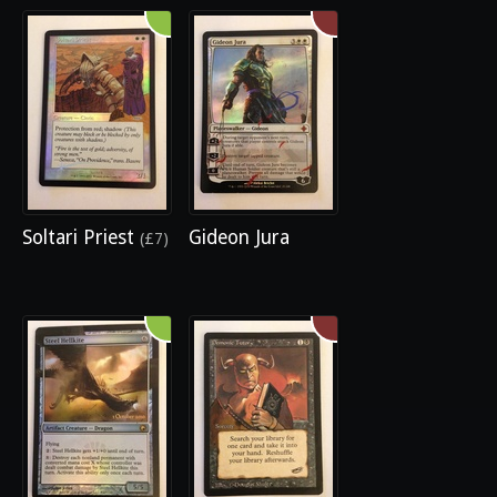
Soltari Priest
Gideon Jura
(£7)