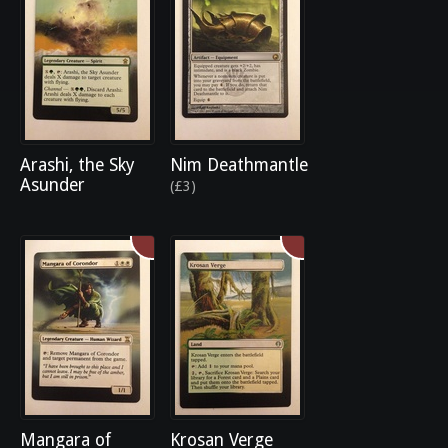
Arashi, the Sky
Nim Deathmantle
Asunder
(£3)
Mangara of
Krosan Verge