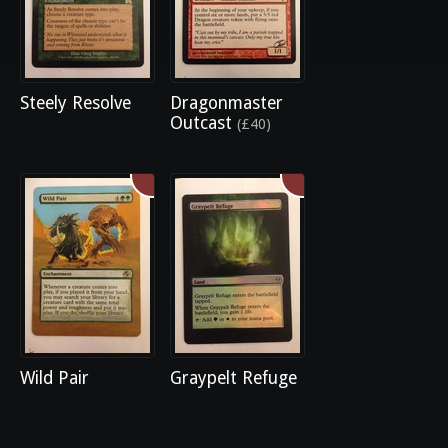
Steely Resolve
Dragonmaster
Outcast
(£40)
Wild Pair
Graypelt Refuge