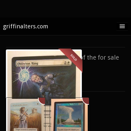
griffinalters.com
Home
About James
SOLD
If you’re interested in any of the for sale
FAQ
items,
contact me
.
Twitter
Only show items for sale
Facebook