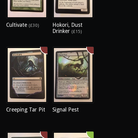
Cultivate
Hokori, Dust
(£30)
Drinker
(£15)
Creeping Tar Pit
Signal Pest