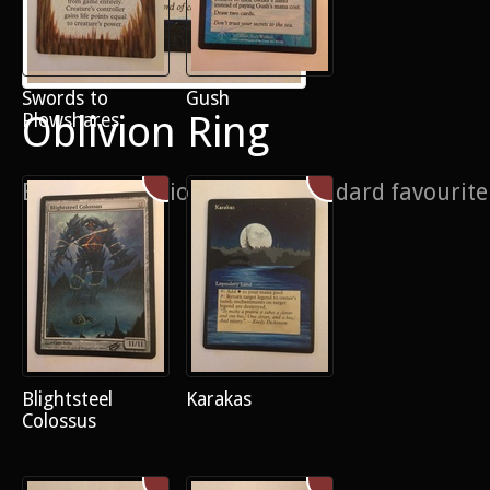
Swords to
Gush
Oblivion Ring
Plowshares
Border extension on this Standard favourite
Blightsteel
Karakas
Colossus