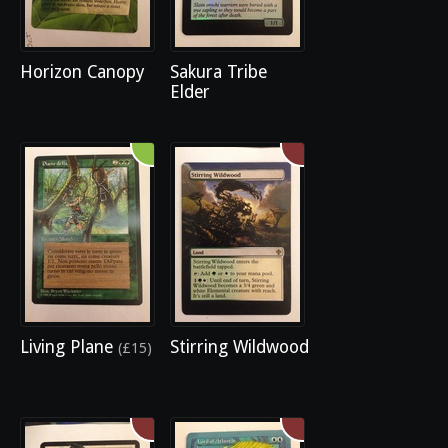
Horizon Canopy
Sakura Tribe
Elder
Living Plane
Stirring Wildwood
(£15)