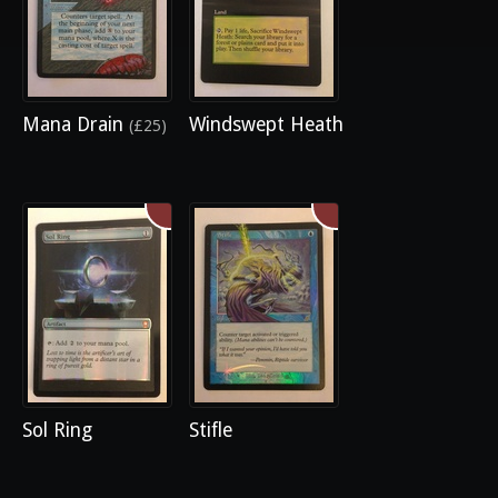
Mana Drain
Windswept Heath
(£25)
Sol Ring
Stifle