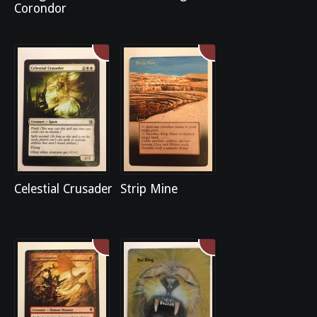
Corondor
Celestial Crusader
Strip Mine