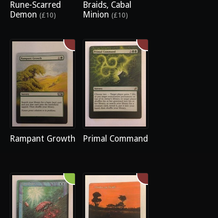
Rune-Scarred
Braids, Cabal
Demon
Minion
(£10)
(£10)
Rampant Growth
Primal Command