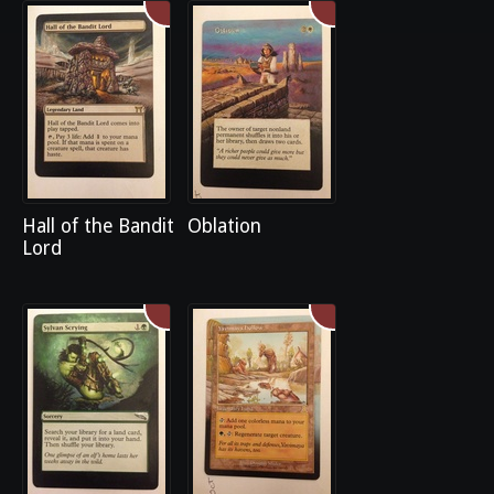
Hall of the Bandit
Oblation
Lord