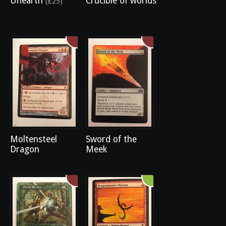
Unearth
Crucible of worlds
(£25)
Moltensteel
Sword of the
Dragon
Meek