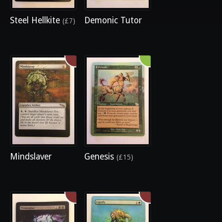
Steel Hellkite
Demonic Tutor
(£7)
Mindslaver
Genesis
(£15)