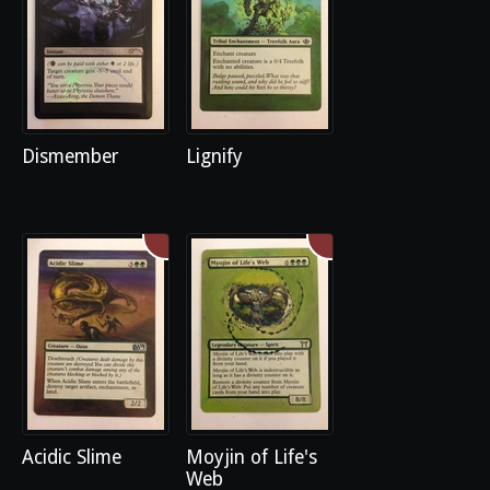
Dismember
Lignify
Acidic Slime
Moyjin of Life's
Web