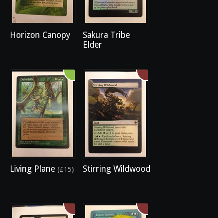
Horizon Canopy
Sakura Tribe
Elder
Living Plane
Stirring Wildwood
(£15)