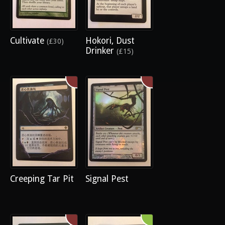
Cultivate
Hokori, Dust
(£30)
Drinker
(£15)
Creeping Tar Pit
Signal Pest