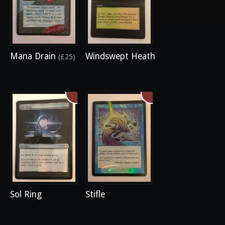
Mana Drain
Windswept Heath
(£25)
Sol Ring
Stifle