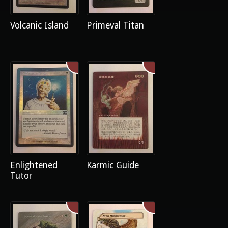
Volcanic Island
Primeval Titan
Enlightened
Karmic Guide
Tutor