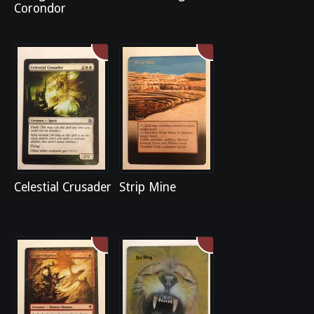
Corondor
Celestial Crusader
Strip Mine