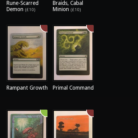
Rune-Scarred
Braids, Cabal
Demon
Minion
(£10)
(£10)
Rampant Growth
Primal Command