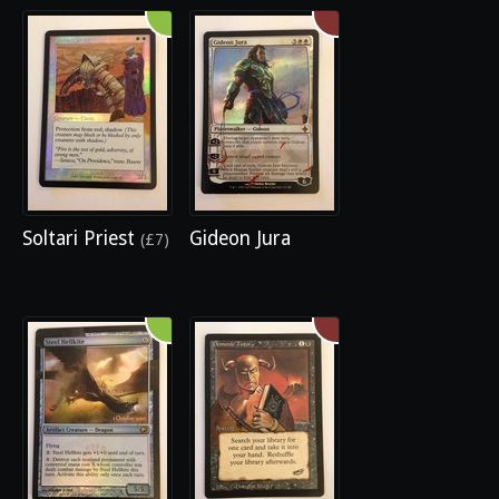
Soltari Priest
Gideon Jura
(£7)