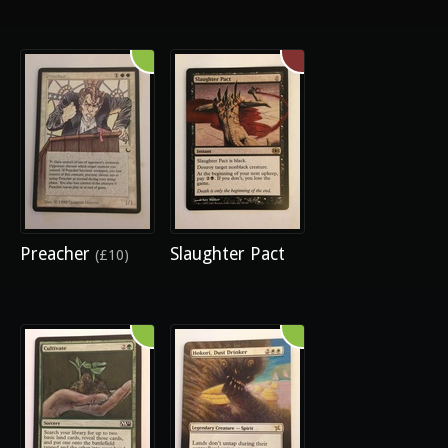
Preacher
Slaughter Pact
(£10)