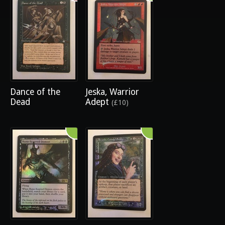
Dance of the
Jeska, Warrior
Dead
Adept
(£10)