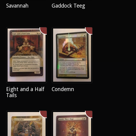
Savannah
Gaddock Teeg
Eight and a Half
Condemn
Tails