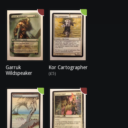
Garruk
Kor Cartographer
Wildspeaker
(£5)