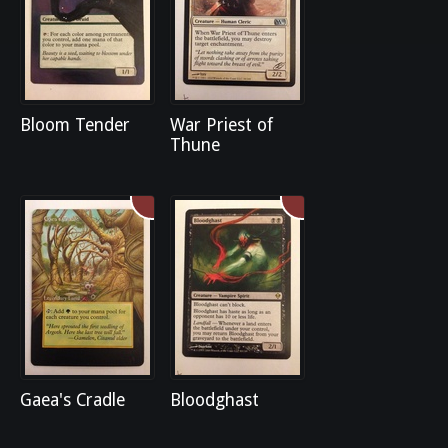
Bloom Tender
War Priest of
Thune
Gaea's Cradle
Bloodghast