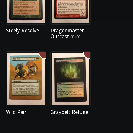
Steely Resolve
Dragonmaster
Outcast
(£40)
Wild Pair
Graypelt Refuge