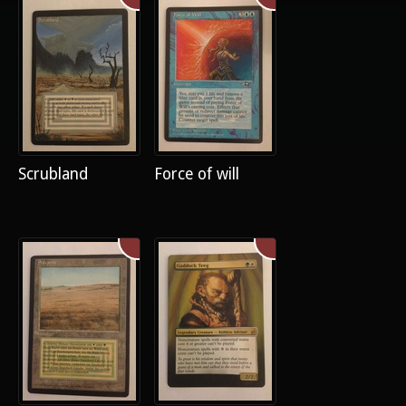
Scrubland
Force of will