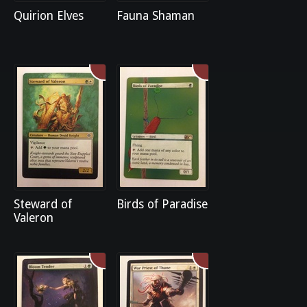
Quirion Elves
Fauna Shaman
Steward of
Birds of Paradise
Valeron