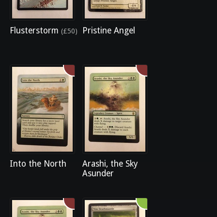
Flusterstorm
Pristine Angel
(£50)
Into the North
Arashi, the Sky
Asunder