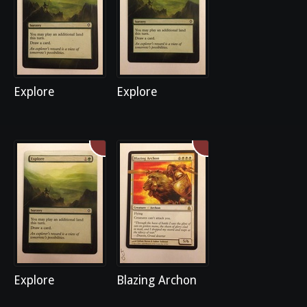
Explore
Explore
Explore
Blazing Archon