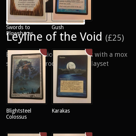
Swords to
Gush
Leyline of the Void
Plowshares
(£25)
Border extension and pop out with a mox
sitting in the rocks. 4/4 of a playset
Blightsteel
Karakas
Colossus