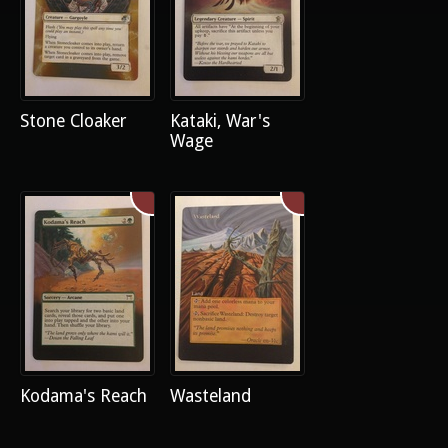
Stone Cloaker
Kataki, War's
Wage
Kodama's Reach
Wasteland