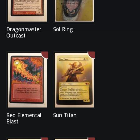
Dragonmaster
Sol Ring
Outcast
Red Elemental
Sun Titan
Blast