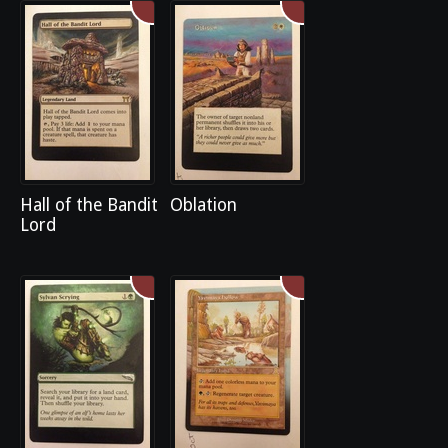
Hall of the Bandit
Oblation
Lord