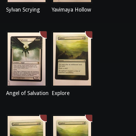
Sylvan Scrying
Yavimaya Hollow
Angel of Salvation
Explore