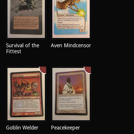
Survival of the
Aven Mindcensor
Fittest
Goblin Welder
Peacekeeper