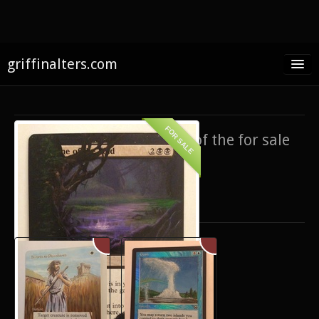
griffinalters.com
Home
About James
FOR SALE
If you’re interested in any of the for sale
FAQ
items,
contact me
.
Twitter
Only show items for sale
Facebook