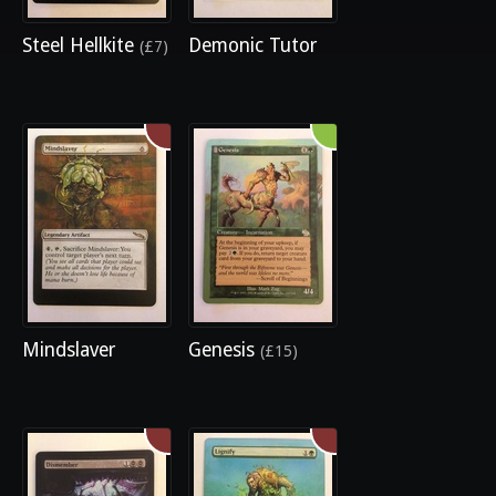
Steel Hellkite
Demonic Tutor
(£7)
Mindslaver
Genesis
(£15)