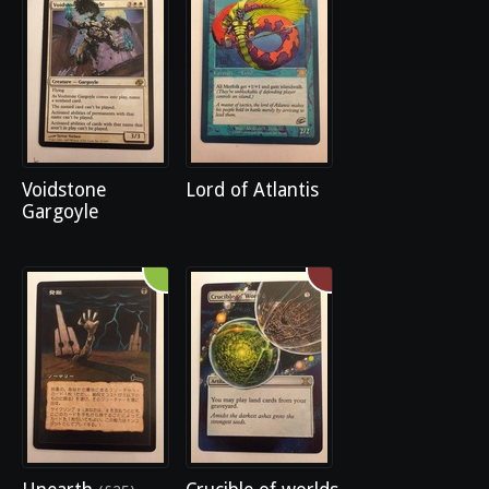
Voidstone
Lord of Atlantis
Gargoyle