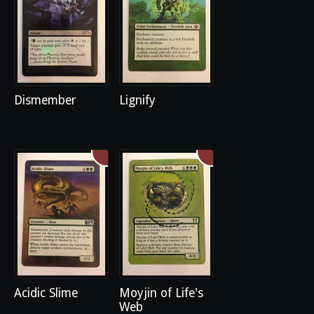
Dismember
Lignify
Acidic Slime
Moyjin of Life's
Web