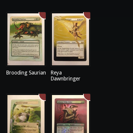
Brooding Saurian
Reya
Dawnbringer