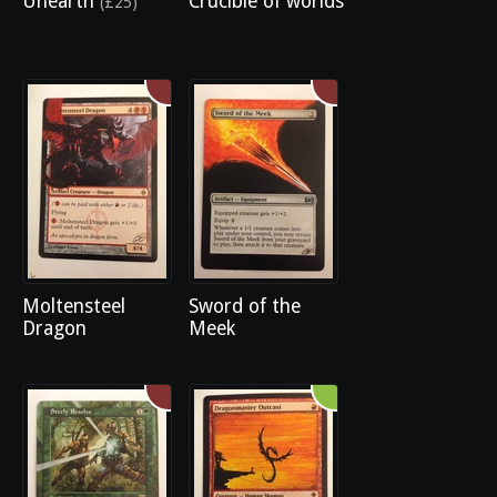
Unearth
Crucible of worlds
(£25)
Moltensteel
Sword of the
Dragon
Meek