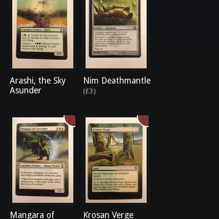
Arashi, the Sky
Nim Deathmantle
Asunder
(£3)
Mangara of
Krosan Verge