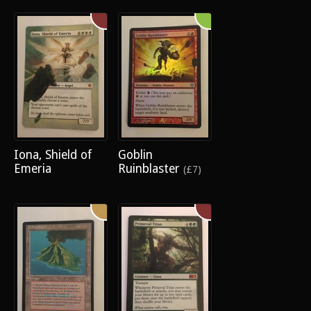
Iona, Shield of
Goblin
Emeria
Ruinblaster
(£7)