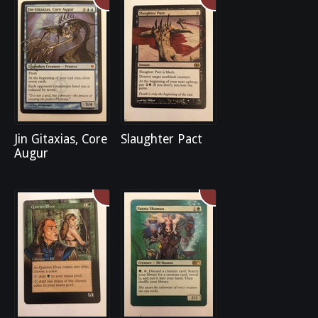
Jin Gitaxias, Core
Slaughter Pact
Augur