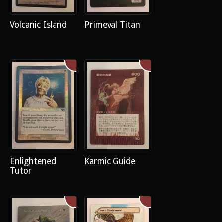
Volcanic Island
Primeval Titan
Enlightened
Karmic Guide
Tutor