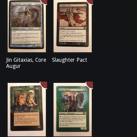
Jin Gitaxias, Core
Slaughter Pact
Augur