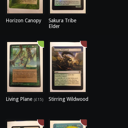
Horizon Canopy
Sakura Tribe
Elder
Living Plane
Stirring Wildwood
(£15)