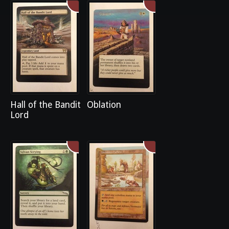
Hall of the Bandit
Oblation
Lord