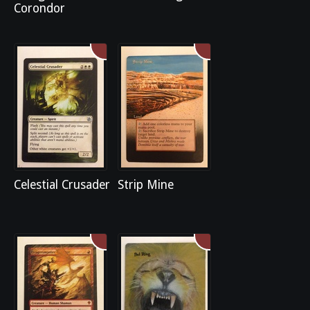
Corondor
Celestial Crusader
Strip Mine