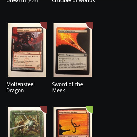
Unearth
Crucible of worlds
(£25)
Moltensteel
Sword of the
Dragon
Meek