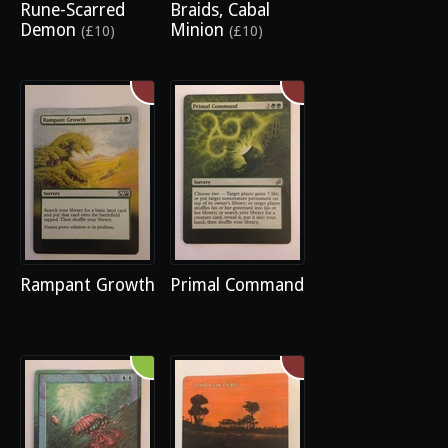
Rune-Scarred
Braids, Cabal
Demon
Minion
(£10)
(£10)
Rampant Growth
Primal Command