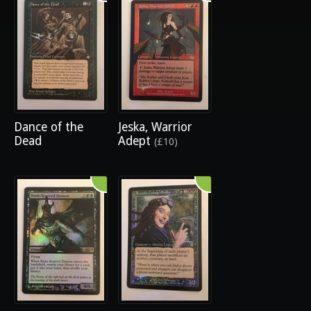
Dance of the
Jeska, Warrior
Dead
Adept
(£10)