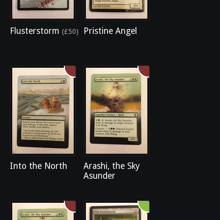
Flusterstorm
Pristine Angel
(£50)
Into the North
Arashi, the Sky
Asunder