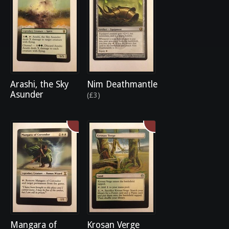
Arashi, the Sky
Nim Deathmantle
Asunder
(£3)
Mangara of
Krosan Verge