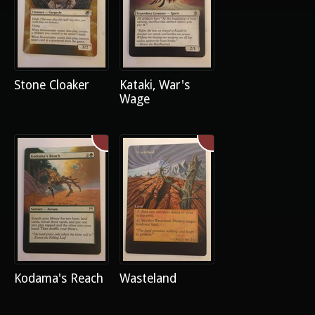
Stone Cloaker
Kataki, War's
Wage
Kodama's Reach
Wasteland