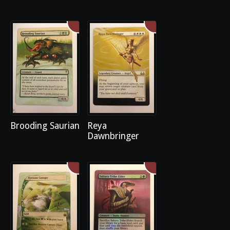
Brooding Saurian
Reya
Dawnbringer