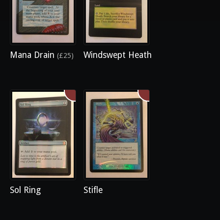
Mana Drain
Windswept Heath
(£25)
Sol Ring
Stifle