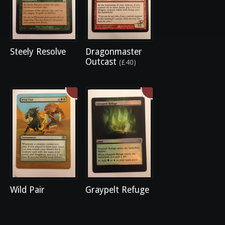
Steely Resolve
Dragonmaster
Outcast
(£40)
Wild Pair
Graypelt Refuge