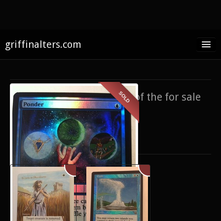
griffinalters.com
Home
About James
SOLD
If you’re interested in any of the for sale
FAQ
items,
contact me
.
Twitter
Only show items for sale
Facebook