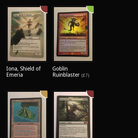
Iona, Shield of
Goblin
Emeria
Ruinblaster
(£7)