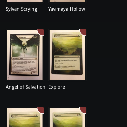
Sylvan Scrying
Yavimaya Hollow
Angel of Salvation
Explore