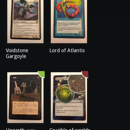
Voidstone
Lord of Atlantis
Gargoyle