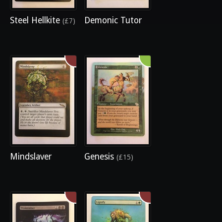
Steel Hellkite
Demonic Tutor
(£7)
Mindslaver
Genesis
(£15)