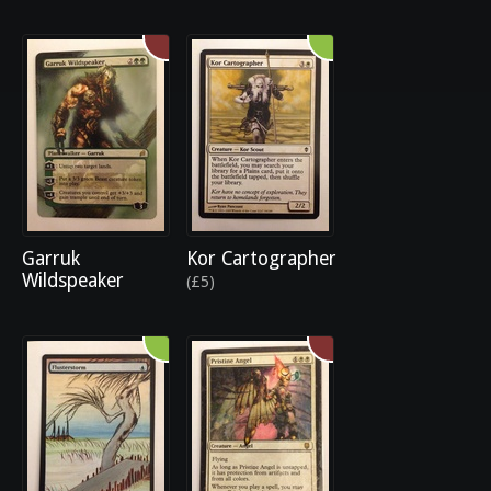
Garruk
Kor Cartographer
Wildspeaker
(£5)