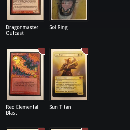
Dragonmaster
Sol Ring
Outcast
Red Elemental
Sun Titan
Blast