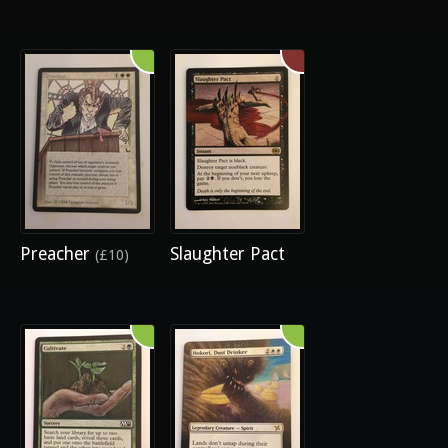
Preacher
Slaughter Pact
(£10)