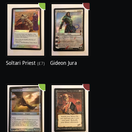
Soltari Priest
Gideon Jura
(£7)