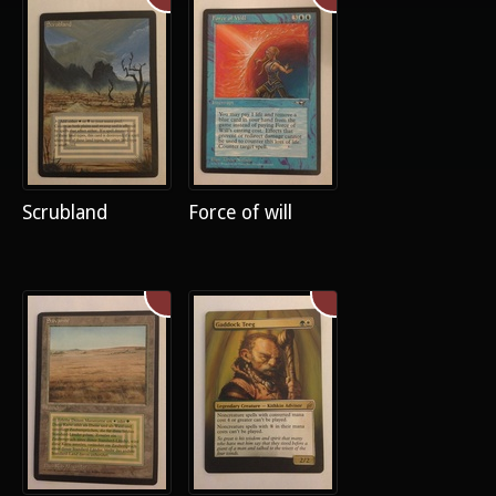
Scrubland
Force of will