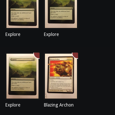
Explore
Explore
Explore
Blazing Archon