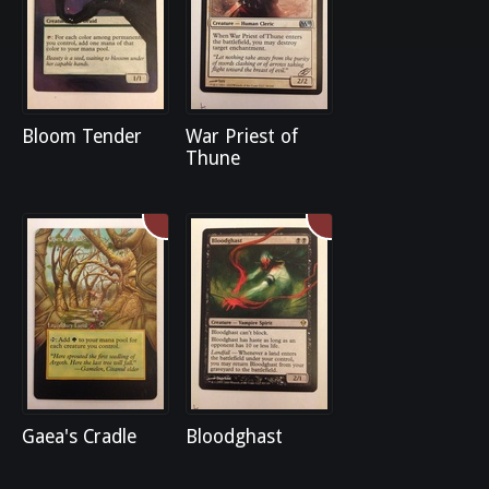
Bloom Tender
War Priest of
Thune
Gaea's Cradle
Bloodghast