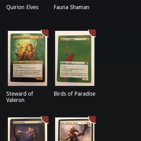
Quirion Elves
Fauna Shaman
Steward of
Birds of Paradise
Valeron