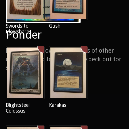
Swords to
Gush
Ponder
Plowshares
Foil ponder showing tiny hints of other
cards. Painted for my vintage deck but for
sale anyway
Blightsteel
Karakas
Colossus