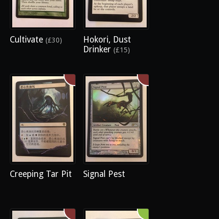
Cultivate
Hokori, Dust
(£30)
Drinker
(£15)
Creeping Tar Pit
Signal Pest