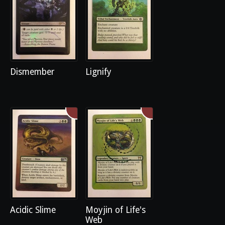
Dismember
Lignify
Acidic Slime
Moyjin of Life's
Web