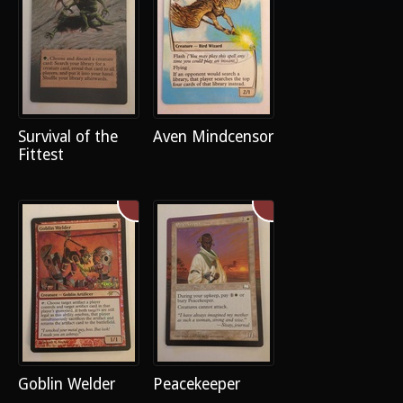
Survival of the
Aven Mindcensor
Fittest
Goblin Welder
Peacekeeper