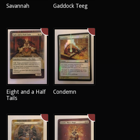
Savannah
Gaddock Teeg
Eight and a Half
Condemn
Tails