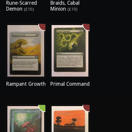
Rune-Scarred
Braids, Cabal
Demon
Minion
(£10)
(£10)
Rampant Growth
Primal Command