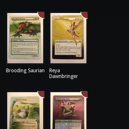
Brooding Saurian
Reya
Dawnbringer