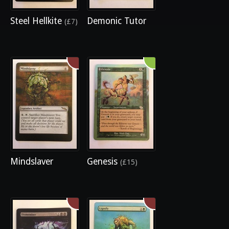
Steel Hellkite
Demonic Tutor
(£7)
Mindslaver
Genesis
(£15)