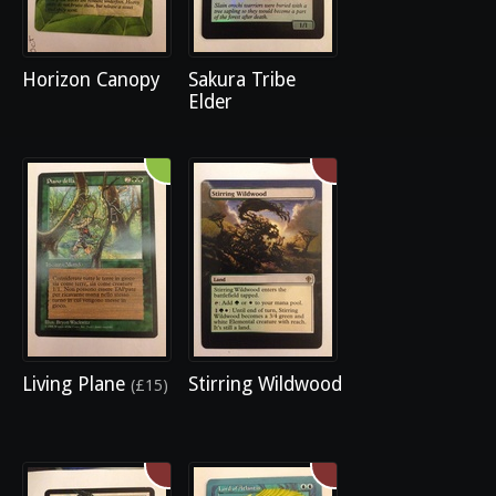
Horizon Canopy
Sakura Tribe
Elder
Living Plane
Stirring Wildwood
(£15)