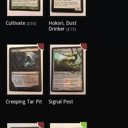
Cultivate
Hokori, Dust
(£30)
Drinker
(£15)
Creeping Tar Pit
Signal Pest