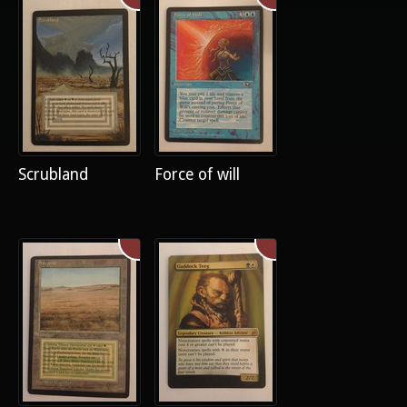
Scrubland
Force of will