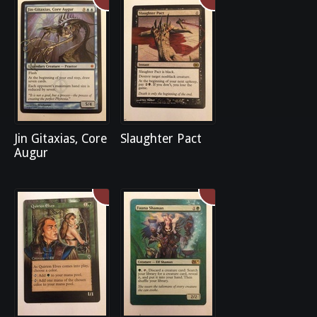
Jin Gitaxias, Core
Slaughter Pact
Augur