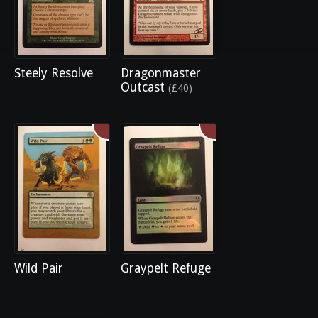
Steely Resolve
Dragonmaster
Outcast
(£40)
Wild Pair
Graypelt Refuge