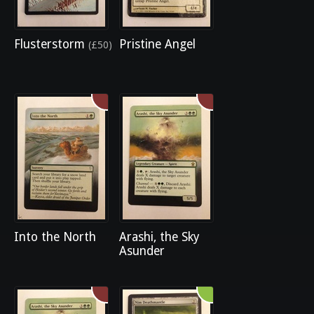
Flusterstorm
Pristine Angel
(£50)
Into the North
Arashi, the Sky
Asunder