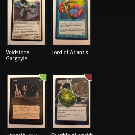
Voidstone
Lord of Atlantis
Gargoyle