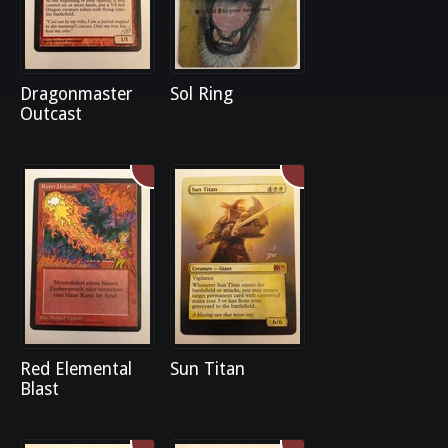
Dragonmaster
Sol Ring
Outcast
Red Elemental
Sun Titan
Blast