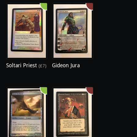
Soltari Priest
Gideon Jura
(£7)