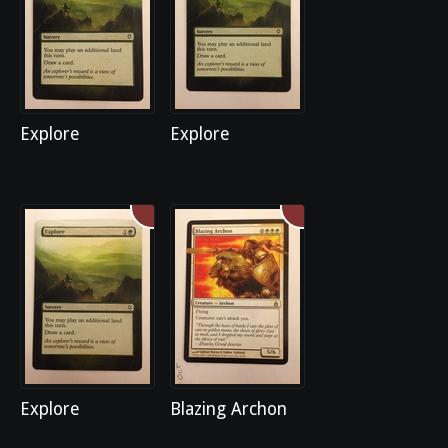
Explore
Explore
Explore
Blazing Archon