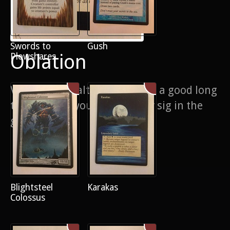
Swords to
Gush
Oblation
Plowshares
Very detailed alter which took a good long
time, maybe you can spot my sig in the
graffiti
Blightsteel
Karakas
Colossus