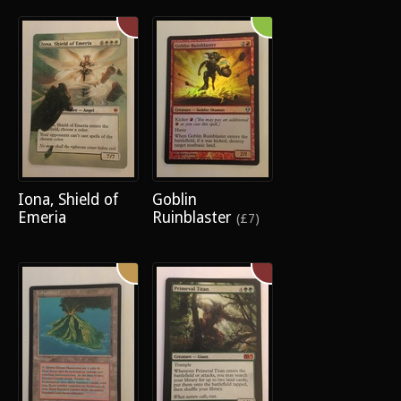
Iona, Shield of
Goblin
Emeria
Ruinblaster
(£7)