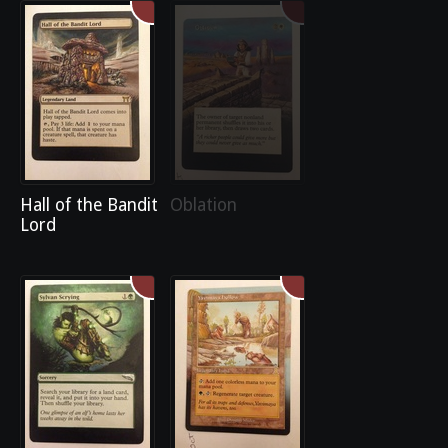
Hall of the Bandit
Oblation
Lord