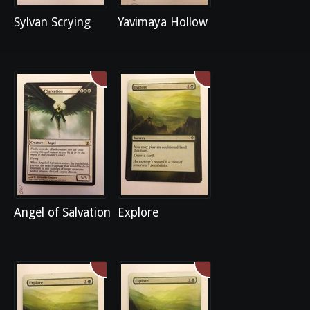
Sylvan Scrying
Yavimaya Hollow
Angel of Salvation
Explore