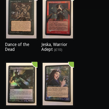
Dance of the
Jeska, Warrior
Dead
Adept
(£10)