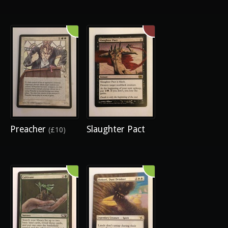
Preacher
Slaughter Pact
(£10)