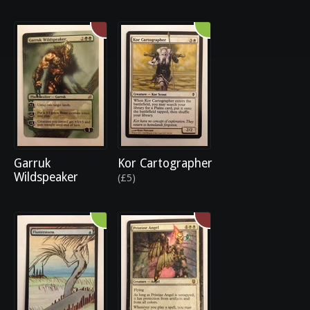
Garruk
Kor Cartographer
Wildspeaker
(£5)