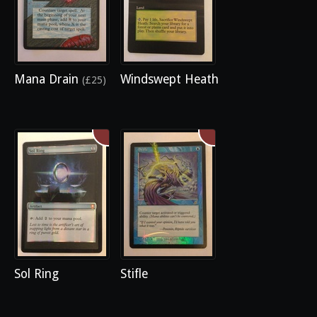
Mana Drain
Windswept Heath
(£25)
Sol Ring
Stifle