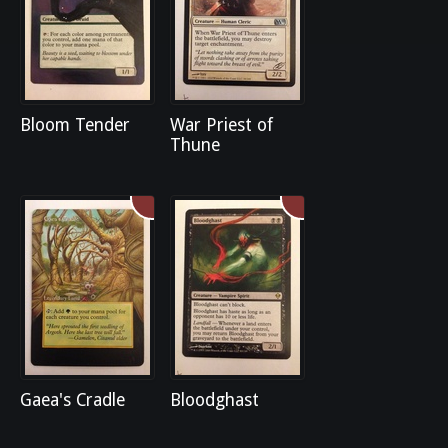
Bloom Tender
War Priest of
Thune
Gaea's Cradle
Bloodghast