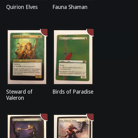
Quirion Elves
Fauna Shaman
Steward of
Birds of Paradise
Valeron