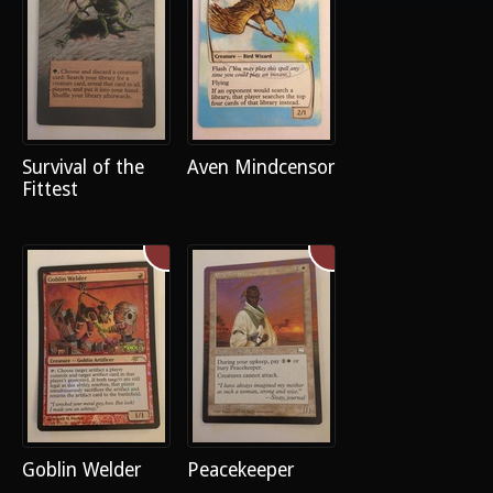
Survival of the
Aven Mindcensor
Fittest
Goblin Welder
Peacekeeper