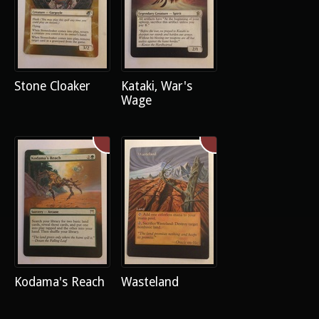
Stone Cloaker
Kataki, War's
Wage
Kodama's Reach
Wasteland