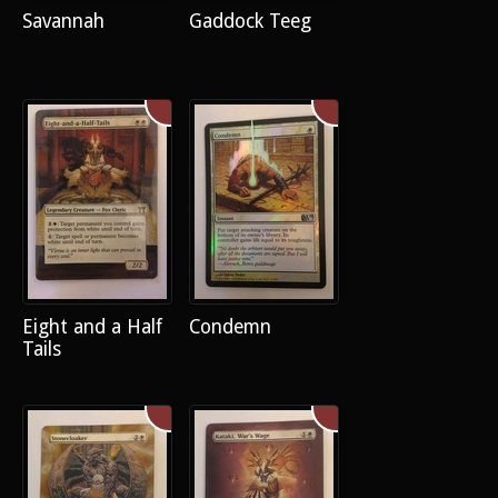
Savannah
Gaddock Teeg
Eight and a Half
Condemn
Tails