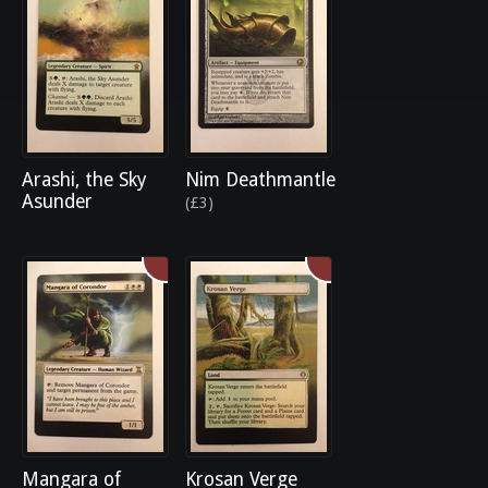
Arashi, the Sky
Nim Deathmantle
Asunder
(£3)
Mangara of
Krosan Verge