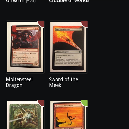
Unearth
Crucible of worlds
(£25)
Moltensteel
Sword of the
Dragon
Meek