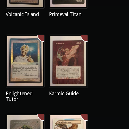
Volcanic Island
Primeval Titan
Enlightened
Karmic Guide
Tutor