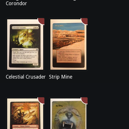
Corondor
Celestial Crusader
Strip Mine