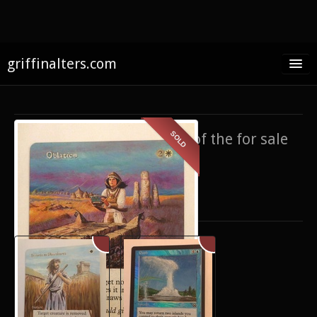
griffinalters.com
Home
About James
SOLD
If you’re interested in any of the for sale
FAQ
items,
contact me
.
Twitter
Only show items for sale
Facebook