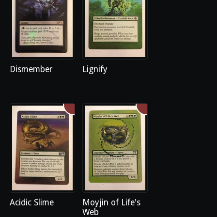
Dismember
Lignify
Acidic Slime
Moyjin of Life's
Web