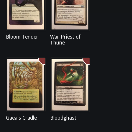
Bloom Tender
War Priest of
Thune
Gaea's Cradle
Bloodghast