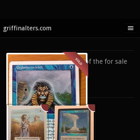
griffinalters.com
Home
About James
SOLD
If you’re interested in any of the for sale
FAQ
items,
contact me
.
Twitter
Only show items for sale
Facebook