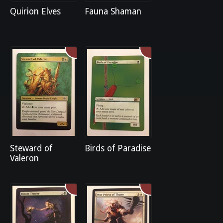
Quirion Elves
Fauna Shaman
Steward of
Birds of Paradise
Valeron