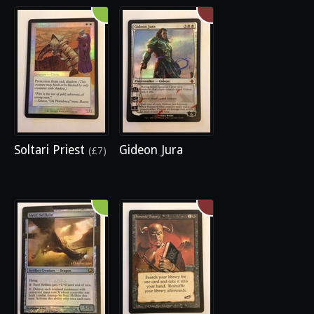
Soltari Priest
Gideon Jura
(£7)