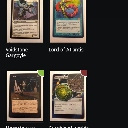
Voidstone
Lord of Atlantis
Gargoyle