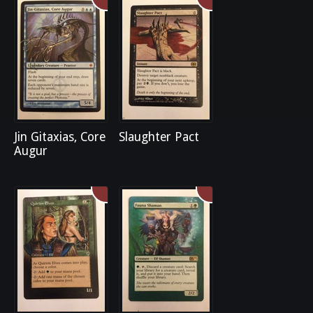
Jin Gitaxias, Core
Slaughter Pact
Augur