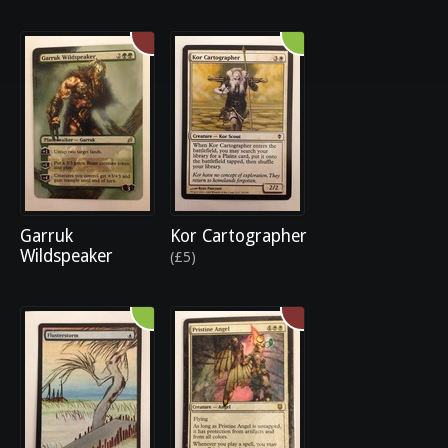
Garruk
Kor Cartographer
Wildspeaker
(£5)