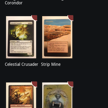
Corondor
Celestial Crusader
Strip Mine