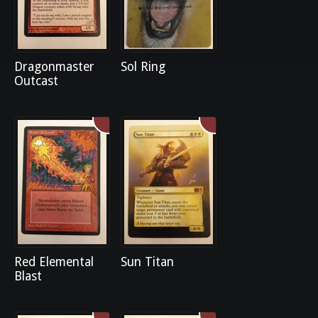
Dragonmaster
Sol Ring
Outcast
Red Elemental
Sun Titan
Blast