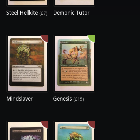
Steel Hellkite
Demonic Tutor
(£7)
Mindslaver
Genesis
(£15)