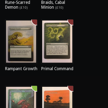
Rune-Scarred
Braids, Cabal
Demon
Minion
(£10)
(£10)
Rampant Growth
Primal Command