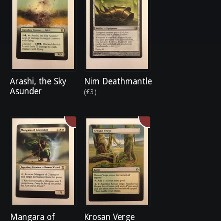
Arashi, the Sky
Nim Deathmantle
Asunder
(£3)
Mangara of
Krosan Verge