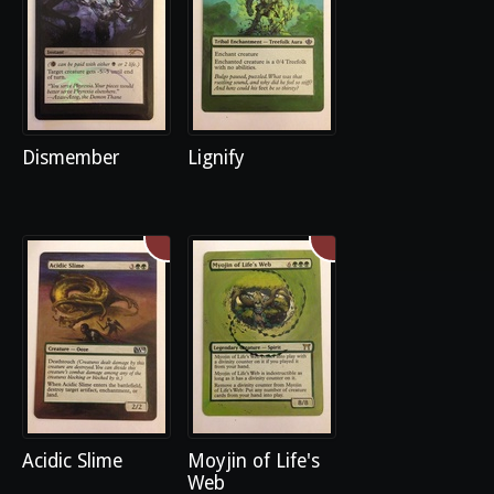
Dismember
Lignify
Acidic Slime
Moyjin of Life's
Web