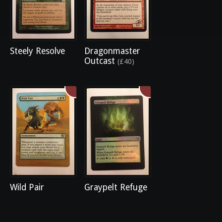
Steely Resolve
Dragonmaster
Outcast
(£40)
Wild Pair
Graypelt Refuge