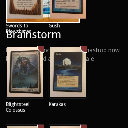
Swords to
Gush
Brainstorm
Plowshares
Brainstorm/ancestral recall mashup now
black bordered and now for sale
Blightsteel
Karakas
Colossus