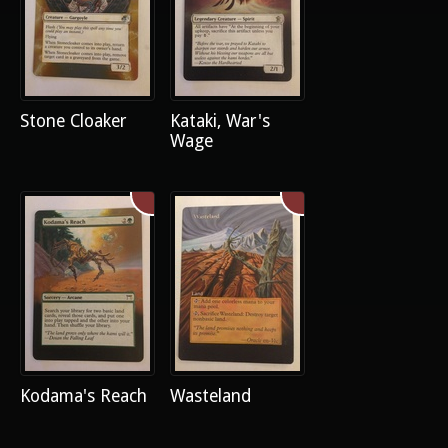
Stone Cloaker
Kataki, War's
Wage
Kodama's Reach
Wasteland