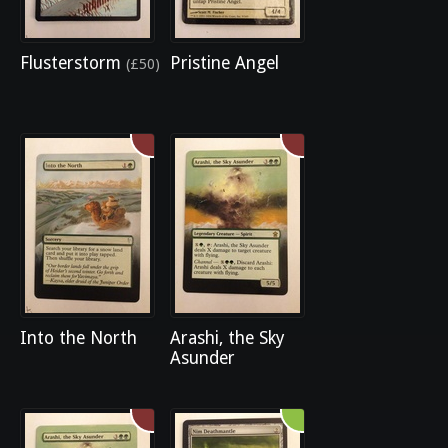
Flusterstorm
Pristine Angel
(£50)
Into the North
Arashi, the Sky
Asunder