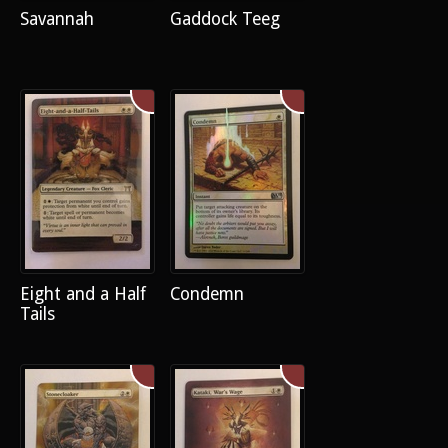
Savannah
Gaddock Teeg
Eight and a Half
Condemn
Tails