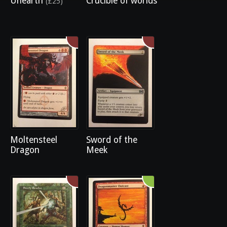
Unearth
Crucible of worlds
(£25)
Moltensteel
Sword of the
Dragon
Meek