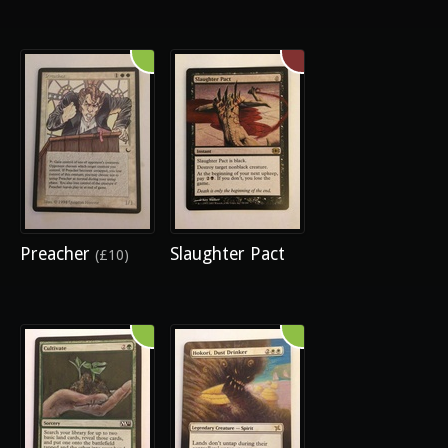
Preacher
Slaughter Pact
(£10)