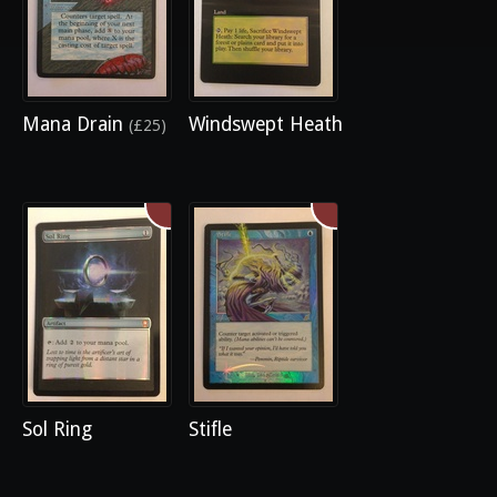
Mana Drain
Windswept Heath
(£25)
Sol Ring
Stifle