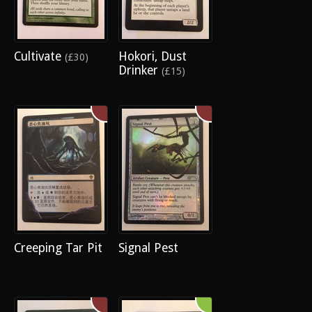
Cultivate
Hokori, Dust
(£30)
Drinker
(£15)
Creeping Tar Pit
Signal Pest