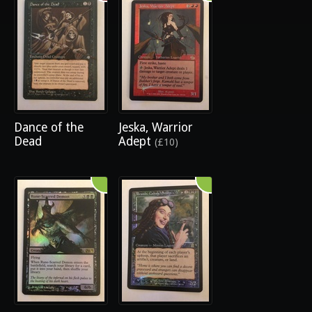
Dance of the
Jeska, Warrior
Dead
Adept
(£10)