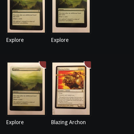
Explore
Explore
Explore
Blazing Archon