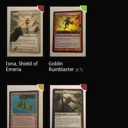
Iona, Shield of
Goblin
Emeria
Ruinblaster
(£7)