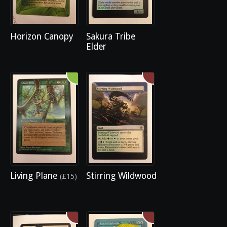
Horizon Canopy
Sakura Tribe
Elder
Living Plane
Stirring Wildwood
(£15)