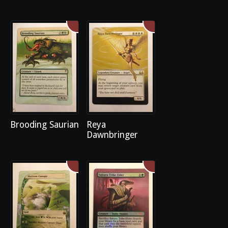
Brooding Saurian
Reya
Dawnbringer