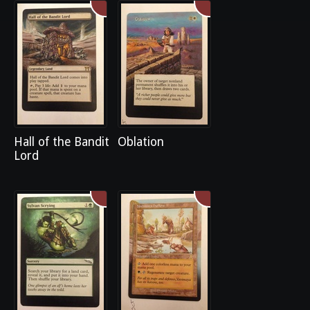
Hall of the Bandit
Oblation
Lord