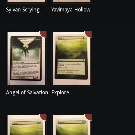
Sylvan Scrying
Yavimaya Hollow
Angel of Salvation
Explore