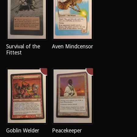
Survival of the
Aven Mindcensor
Fittest
Goblin Welder
Peacekeeper