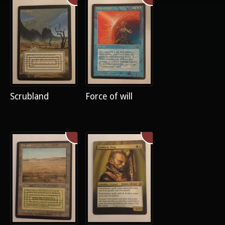
Scrubland
Force of will