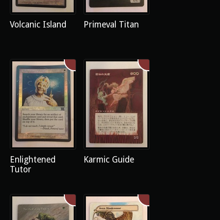
Volcanic Island
Primeval Titan
Enlightened
Karmic Guide
Tutor