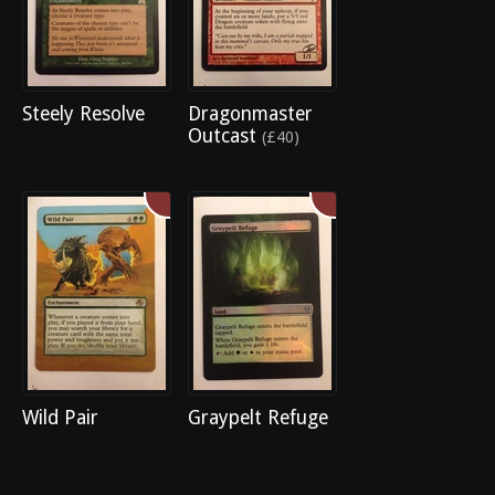
Steely Resolve
Dragonmaster
Outcast
(£40)
Wild Pair
Graypelt Refuge