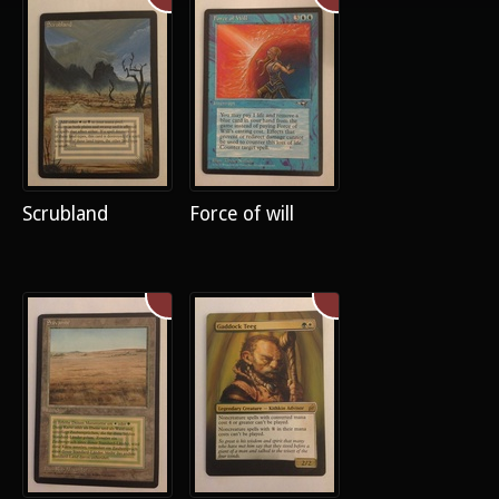
Scrubland
Force of will