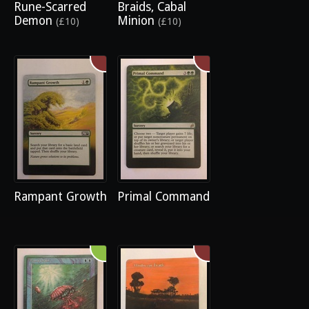
Rune-Scarred
Braids, Cabal
Demon
Minion
(£10)
(£10)
Rampant Growth
Primal Command