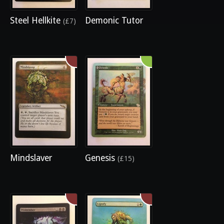
Steel Hellkite
Demonic Tutor
(£7)
Mindslaver
Genesis
(£15)