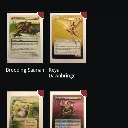
Brooding Saurian
Reya
Dawnbringer