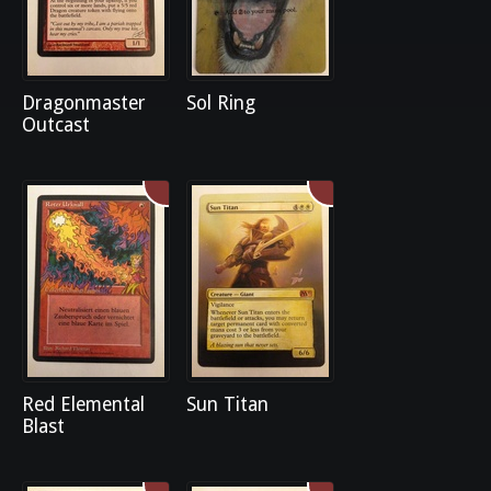
Dragonmaster
Sol Ring
Outcast
Red Elemental
Sun Titan
Blast