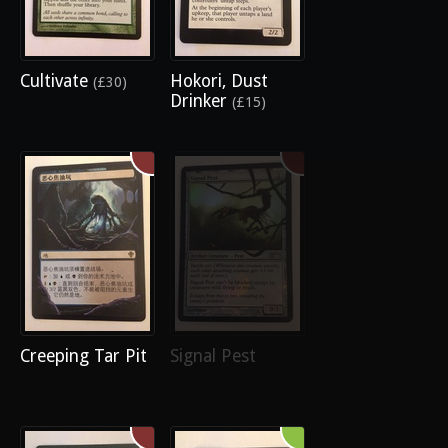
Cultivate
Hokori, Dust
(£30)
Drinker
(£15)
Creeping Tar Pit
Signal Pest