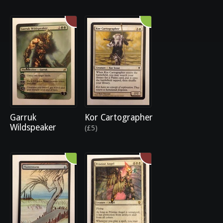
Garruk
Kor Cartographer
Wildspeaker
(£5)