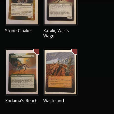
Stone Cloaker
Kataki, War's
Wage
Kodama's Reach
Wasteland