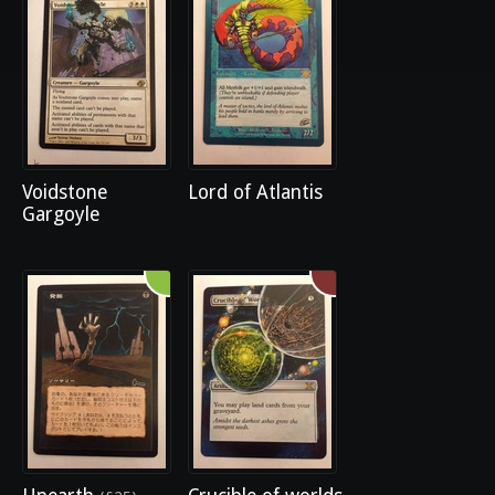
Voidstone
Lord of Atlantis
Gargoyle