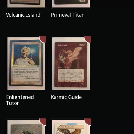
Volcanic Island
Primeval Titan
Enlightened
Karmic Guide
Tutor