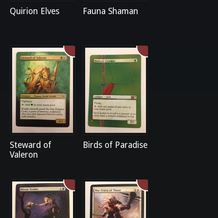
Quirion Elves
Fauna Shaman
Steward of
Birds of Paradise
Valeron