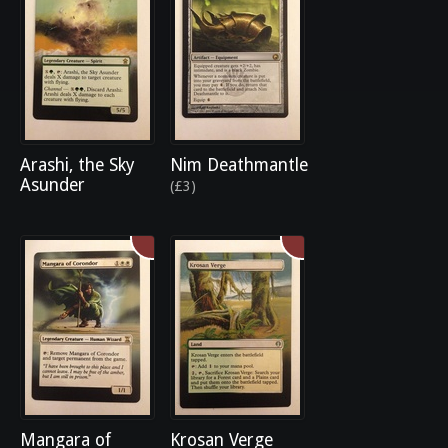
Arashi, the Sky
Nim Deathmantle
Asunder
(£3)
Mangara of
Krosan Verge