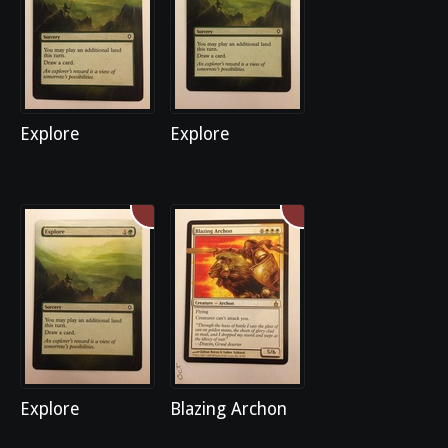
Explore
Explore
Explore
Blazing Archon