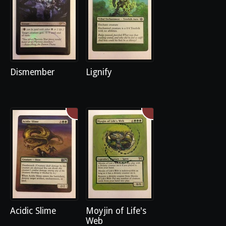
Dismember
Lignify
Acidic Slime
Moyjin of Life's
Web