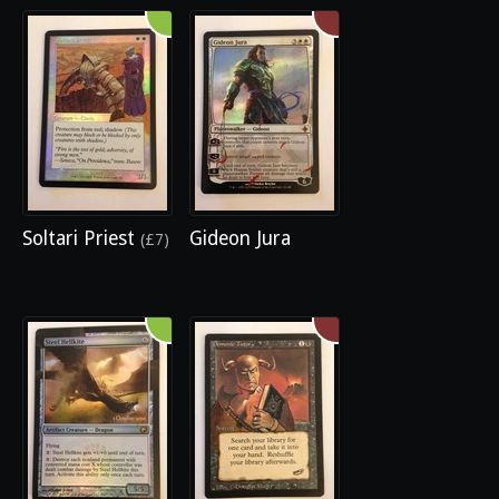
Soltari Priest
Gideon Jura
(£7)