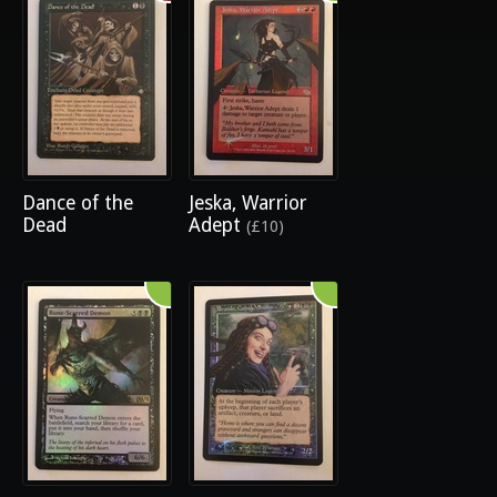
Dance of the
Jeska, Warrior
Dead
Adept
(£10)