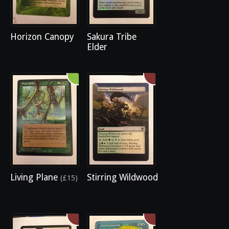
Horizon Canopy
Sakura Tribe
Elder
Living Plane
Stirring Wildwood
(£15)