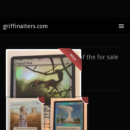
griffinalters.com
Home
About James
SOLD
If you’re interested in any of the for sale
FAQ
items,
contact me
.
Twitter
Only show items for sale
Facebook