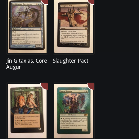
Jin Gitaxias, Core
Slaughter Pact
Augur