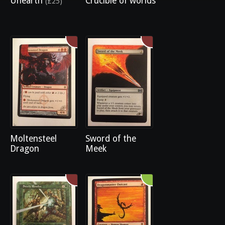
Unearth
Crucible of worlds
(£25)
Moltensteel
Sword of the
Dragon
Meek