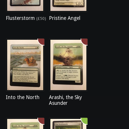
Flusterstorm
Pristine Angel
(£50)
Into the North
Arashi, the Sky
Asunder