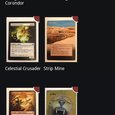
Corondor
Celestial Crusader
Strip Mine