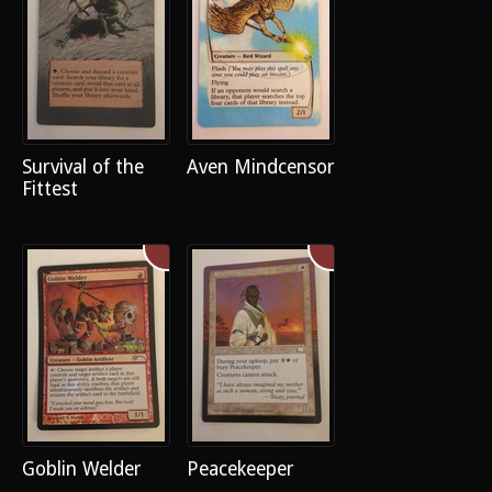
Survival of the
Aven Mindcensor
Fittest
Goblin Welder
Peacekeeper