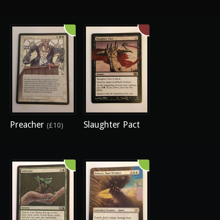
Preacher
Slaughter Pact
(£10)