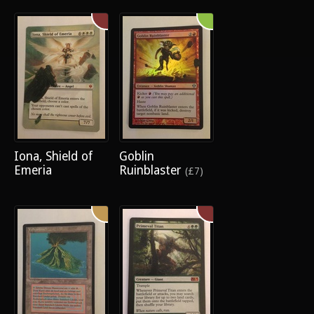
Iona, Shield of
Goblin
Emeria
Ruinblaster
(£7)