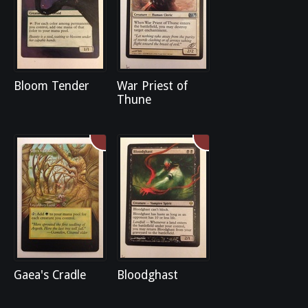
Bloom Tender
War Priest of
Thune
Gaea's Cradle
Bloodghast