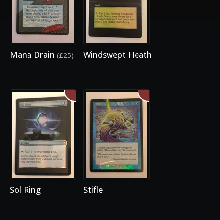
Mana Drain
Windswept Heath
(£25)
Sol Ring
Stifle