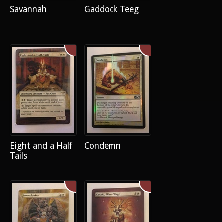
Savannah
Gaddock Teeg
Eight and a Half
Condemn
Tails