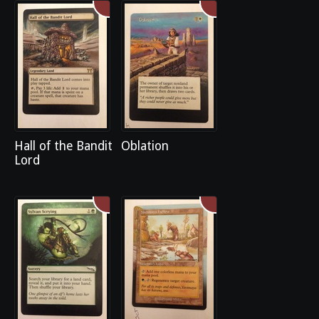
Hall of the Bandit
Oblation
Lord