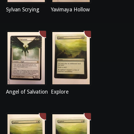
Sylvan Scrying
Yavimaya Hollow
Angel of Salvation
Explore