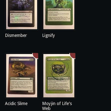
Dismember
Lignify
Acidic Slime
Moyjin of Life's
Web