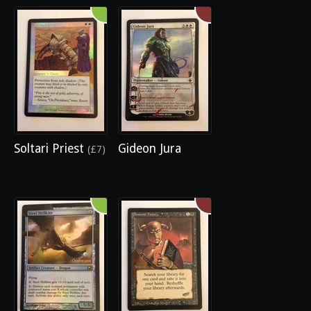
Soltari Priest
Gideon Jura
(£7)