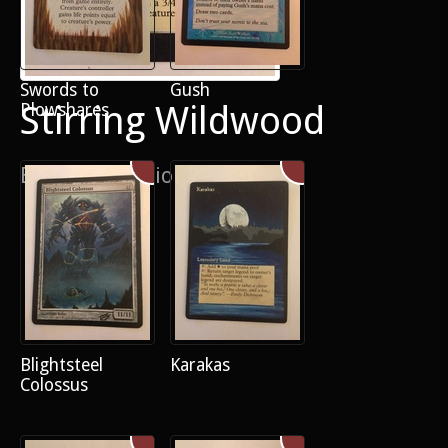
Swords to
Gush
Stirring Wildwood
Plowshares
Border extension
Blightsteel
Karakas
Colossus