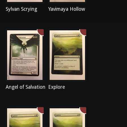
Sylvan Scrying
Yavimaya Hollow
Angel of Salvation
Explore