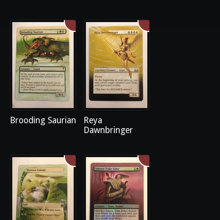
Brooding Saurian
Reya
Dawnbringer