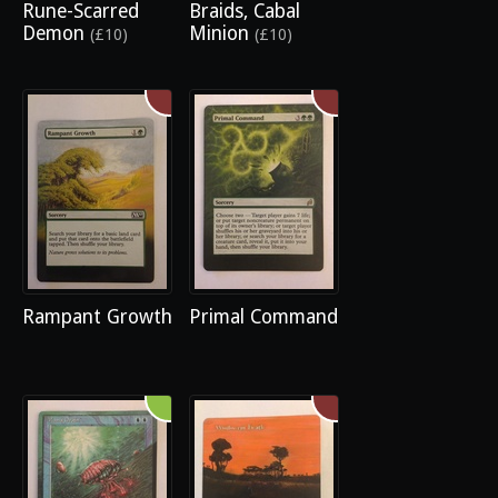
Rune-Scarred
Braids, Cabal
Demon
Minion
(£10)
(£10)
Rampant Growth
Primal Command