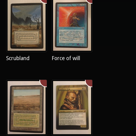
Scrubland
Force of will