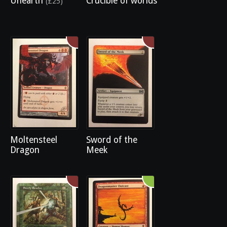
Unearth
Crucible of worlds
(£25)
Moltensteel
Sword of the
Dragon
Meek