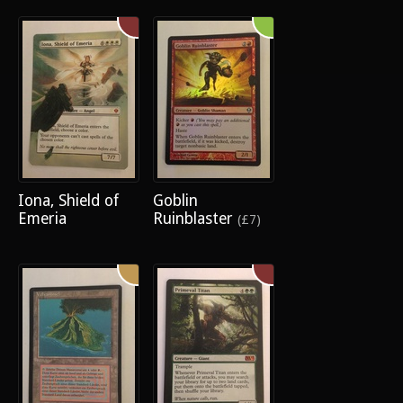
Iona, Shield of
Goblin
Emeria
Ruinblaster
(£7)