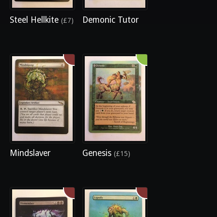
Steel Hellkite
Demonic Tutor
(£7)
Mindslaver
Genesis
(£15)