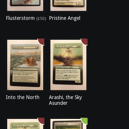
Flusterstorm
Pristine Angel
(£50)
Into the North
Arashi, the Sky
Asunder