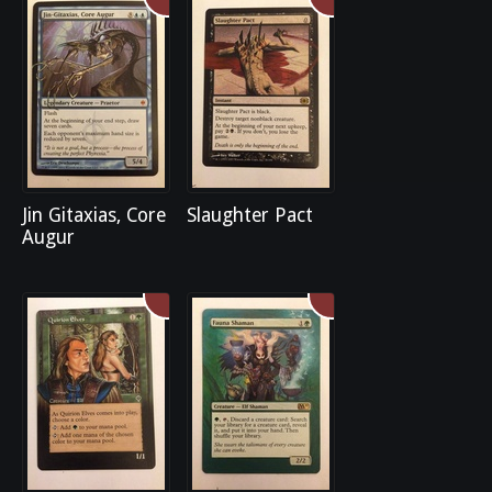
Jin Gitaxias, Core
Slaughter Pact
Augur