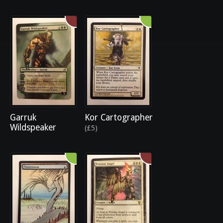
Garruk
Kor Cartographer
Wildspeaker
(£5)