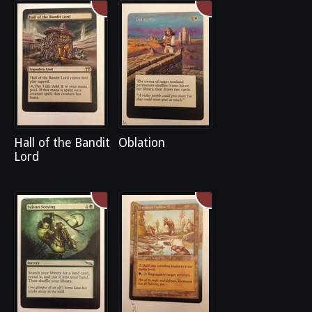
Hall of the Bandit
Oblation
Lord