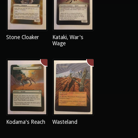
Stone Cloaker
Kataki, War's
Wage
Kodama's Reach
Wasteland