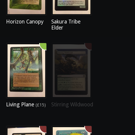
Horizon Canopy
Sakura Tribe
Elder
Living Plane
Stirring Wildwood
(£15)