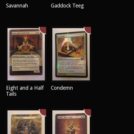
Savannah
Gaddock Teeg
Eight and a Half
Condemn
Tails