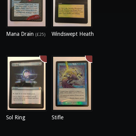
Mana Drain
Windswept Heath
(£25)
Sol Ring
Stifle