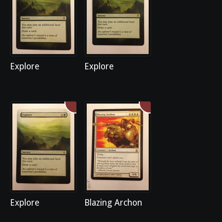
Explore
Explore
Explore
Blazing Archon