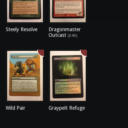
Steely Resolve
Dragonmaster
Outcast
(£40)
Wild Pair
Graypelt Refuge