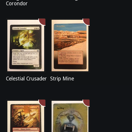
Corondor
Celestial Crusader
Strip Mine