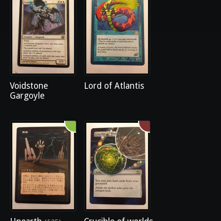
Voidstone
Lord of Atlantis
Gargoyle