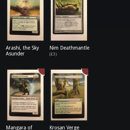
Arashi, the Sky
Nim Deathmantle
Asunder
(£3)
Mangara of
Krosan Verge