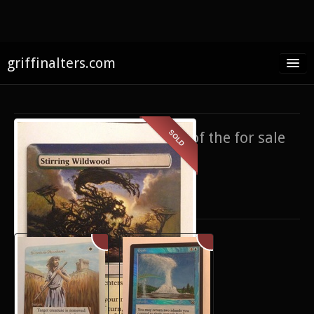
griffinalters.com
Home
About James
SOLD
If you’re interested in any of the for sale
FAQ
items,
contact me
.
Twitter
Only show items for sale
Facebook