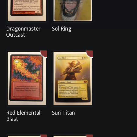
Dragonmaster
Sol Ring
Outcast
Red Elemental
Sun Titan
Blast