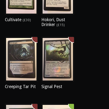
Cultivate
Hokori, Dust
(£30)
Drinker
(£15)
Creeping Tar Pit
Signal Pest