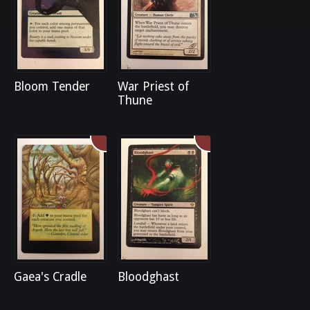
Bloom Tender
War Priest of
Thune
Gaea's Cradle
Bloodghast