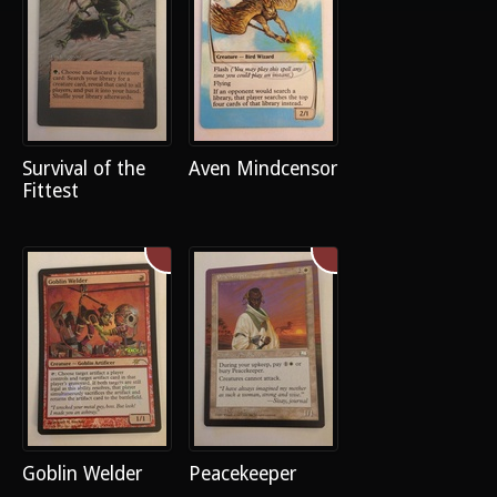
Survival of the
Aven Mindcensor
Fittest
Goblin Welder
Peacekeeper