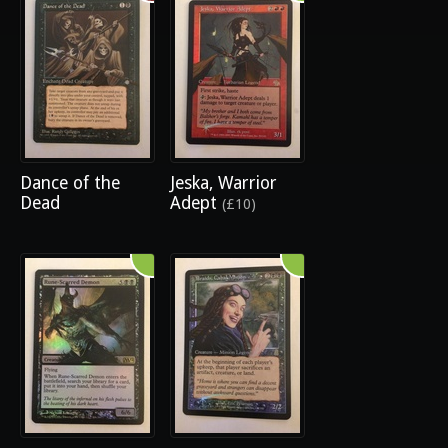
Dance of the
Jeska, Warrior
Dead
Adept
(£10)