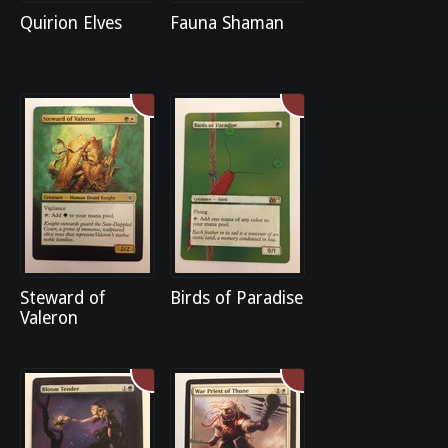
Quirion Elves
Fauna Shaman
Steward of
Birds of Paradise
Valeron