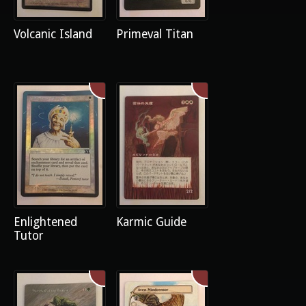
Volcanic Island
Primeval Titan
Enlightened
Karmic Guide
Tutor