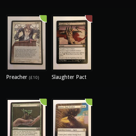
Preacher
Slaughter Pact
(£10)