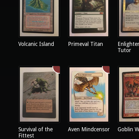
Volcanic Island
Primeval Titan
Enlighte
Tutor
Survival of the
Aven Mindcensor
Goblin W
Fittest