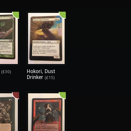
e
Hokori, Dust
(£30)
Drinker
(£15)