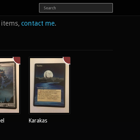
e items,
contact me
.
el
Karakas