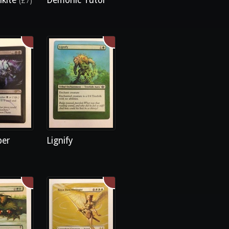
lkite
Demonic Tutor
(£7)
ber
Lignify