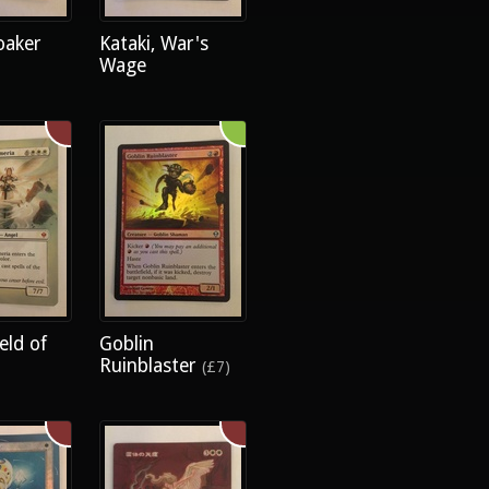
oaker
Kataki, War's
Wage
eld of
Goblin
Ruinblaster
(£7)