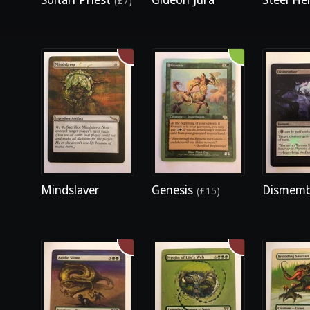
Soltari Priest
Gideon Jura
Steel Hel
(£7)
Mindslaver
Genesis
Dismem
(£15)