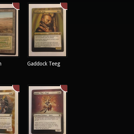
h
Gaddock Teeg