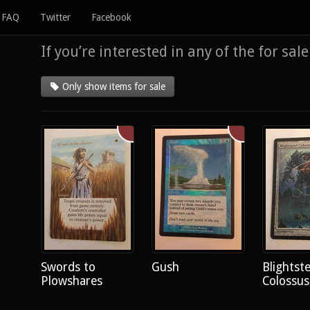
FAQ
Twitter
Facebook
If you’re interested in any of the for sal
Only show items for sale
Swords to
Gush
Blightste
Plowshares
Colossus