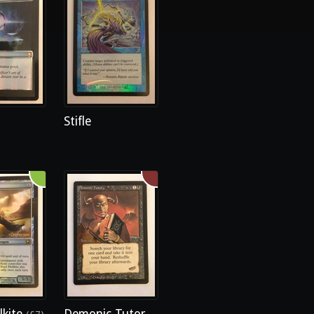
Stifle