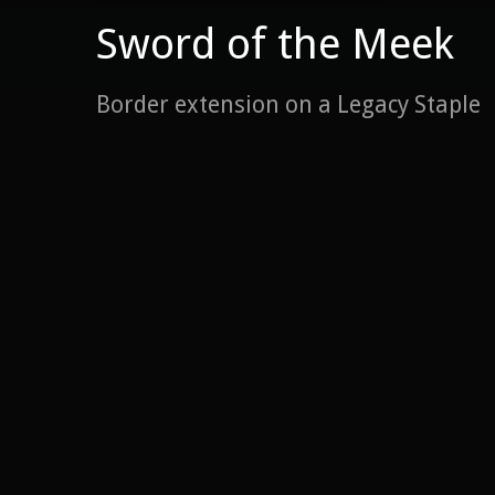
Sword of the Meek
Border extension on a Legacy Staple