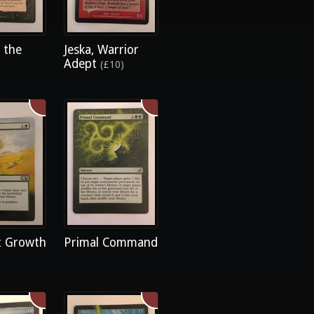
 the
Jeska, Warrior
Adept
(£10)
 Growth
Primal Command