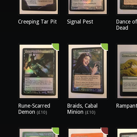
Creeping Tar Pit
Signal Pest
Dance of
Dead
Rune-Scarred
Braids, Cabal
Rampant
Demon
Minion
(£10)
(£10)