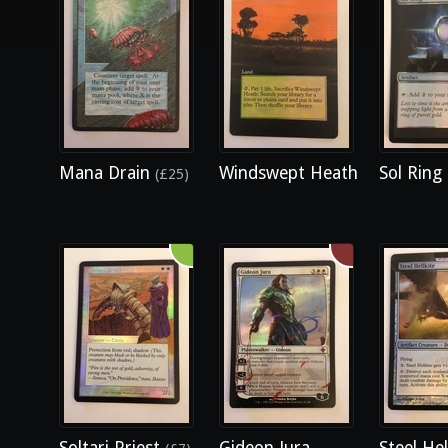
Mana Drain
Windswept Heath
Sol Ring
(£25)