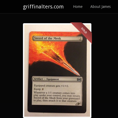
griffinalters.com
Home
About James
SOLD