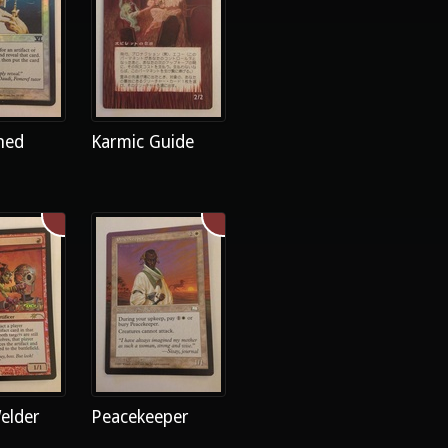
ned
Karmic Guide
elder
Peacekeeper