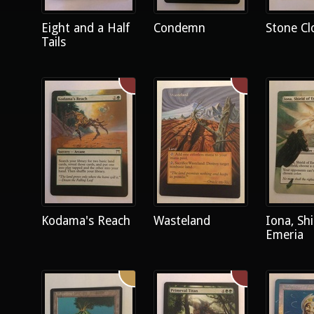
Eight and a Half
Condemn
Stone Cl
Tails
Kodama's Reach
Wasteland
Iona, Shi
Emeria