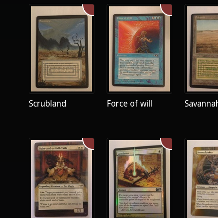
Scrubland
Force of will
Savanna