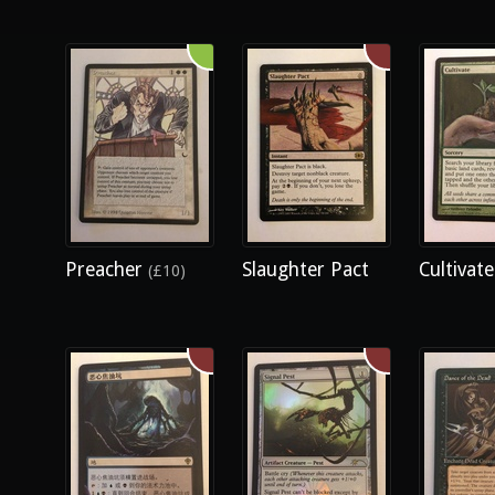
Preacher
Slaughter Pact
Cultivat
(£10)