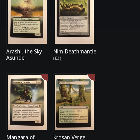
Arashi, the Sky
Nim Deathmantle
Asunder
(£3)
Mangara of
Krosan Verge