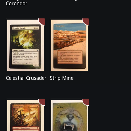
Corondor
Celestial Crusader
Strip Mine