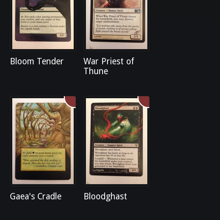
Bloom Tender
War Priest of
Thune
Gaea's Cradle
Bloodghast