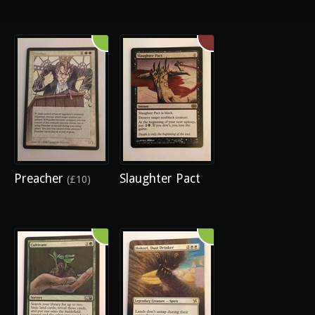
Preacher
Slaughter Pact
(£10)