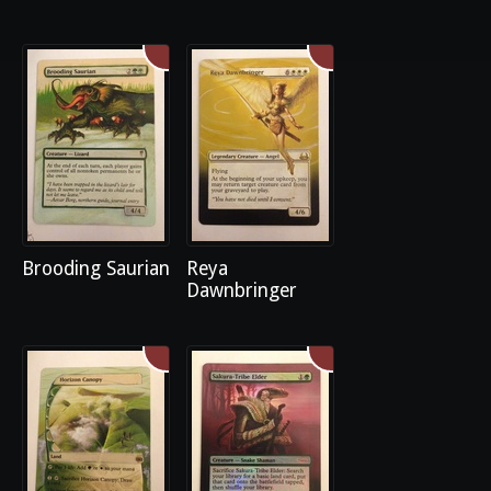
Brooding Saurian
Reya
Dawnbringer