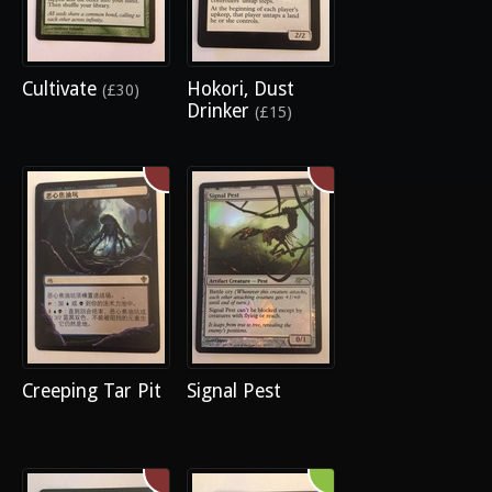
Cultivate
Hokori, Dust
(£30)
Drinker
(£15)
Creeping Tar Pit
Signal Pest