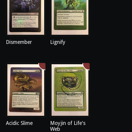
Dismember
Lignify
Acidic Slime
Moyjin of Life's
Web