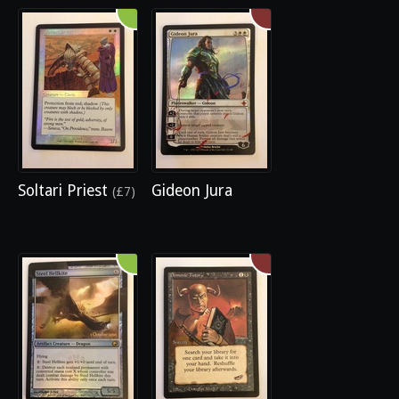
Soltari Priest
Gideon Jura
(£7)