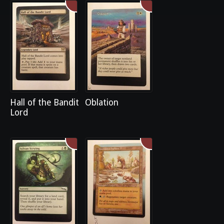
Hall of the Bandit
Oblation
Lord