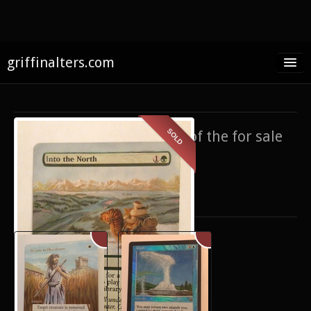
griffinalters.com
Home
About James
SOLD
If you’re interested in any of the for sale
FAQ
items,
contact me
.
Twitter
Only show items for sale
Facebook