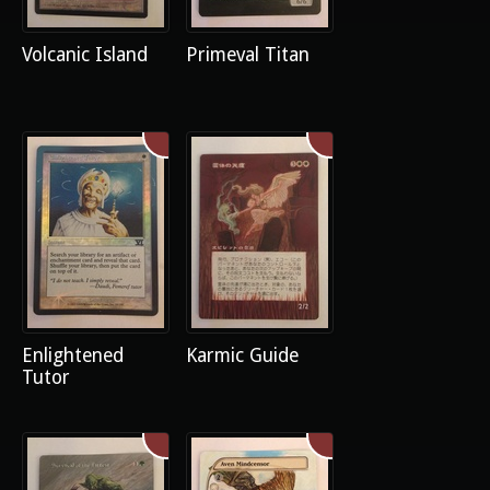
Volcanic Island
Primeval Titan
Enlightened
Karmic Guide
Tutor