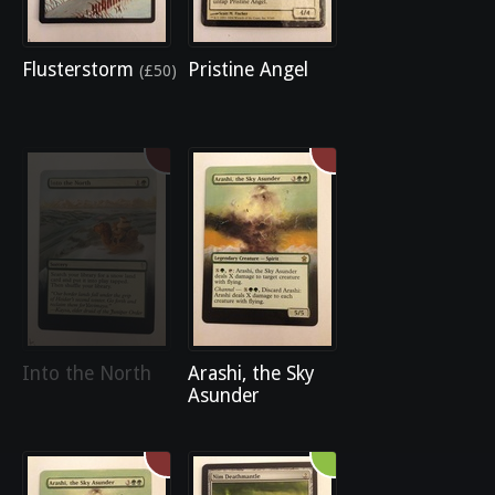
Flusterstorm
Pristine Angel
(£50)
Into the North
Arashi, the Sky
Asunder