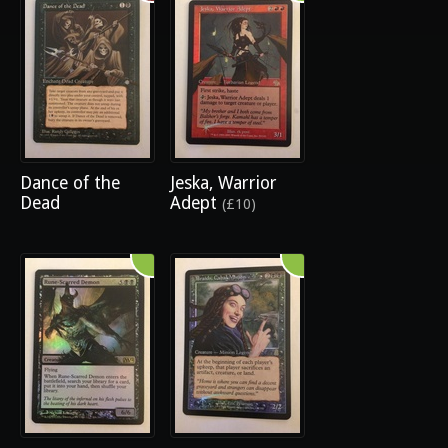
Dance of the
Jeska, Warrior
Dead
Adept
(£10)