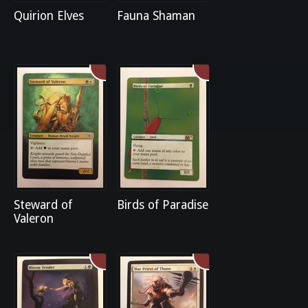
Quirion Elves
Fauna Shaman
Steward of
Birds of Paradise
Valeron