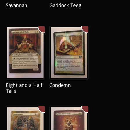
Savannah
Gaddock Teeg
Eight and a Half
Condemn
Tails