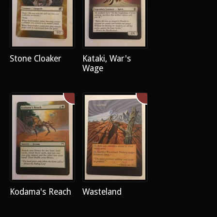
Stone Cloaker
Kataki, War's
Wage
Kodama's Reach
Wasteland