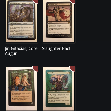
Jin Gitaxias, Core
Slaughter Pact
Augur