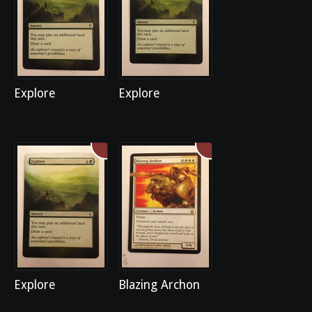
Explore
Explore
Explore
Blazing Archon