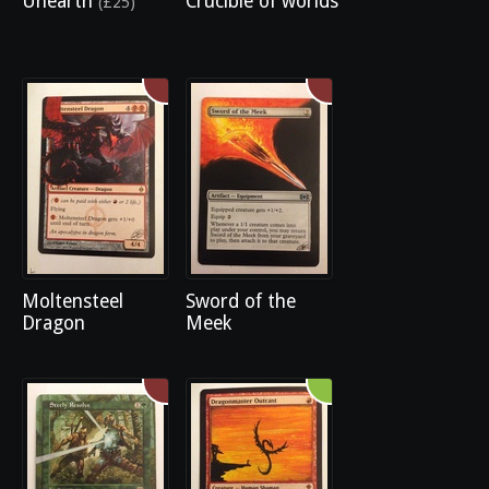
Unearth
Crucible of worlds
(£25)
Moltensteel
Sword of the
Dragon
Meek