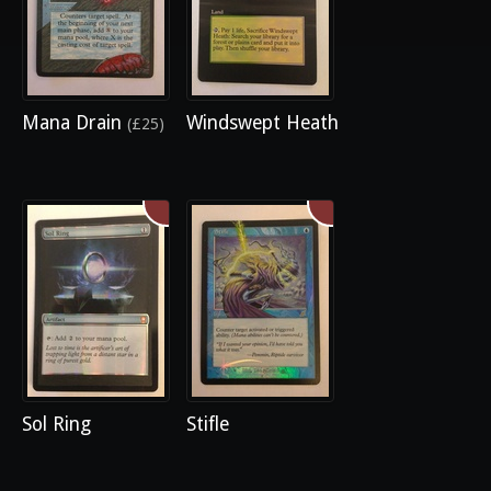
Mana Drain
Windswept Heath
(£25)
Sol Ring
Stifle