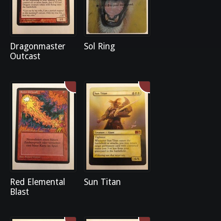
Dragonmaster
Sol Ring
Outcast
Red Elemental
Sun Titan
Blast