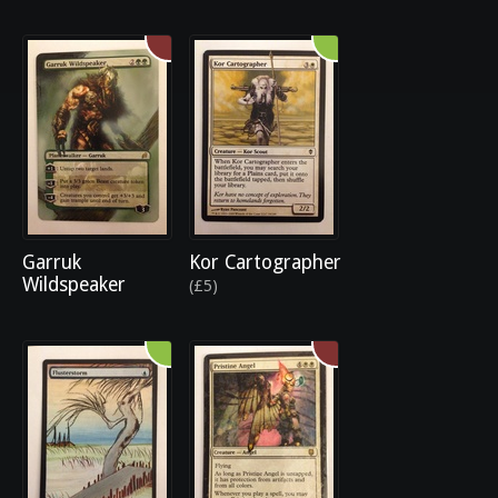
Garruk
Kor Cartographer
Wildspeaker
(£5)