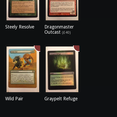
Steely Resolve
Dragonmaster
Outcast
(£40)
Wild Pair
Graypelt Refuge