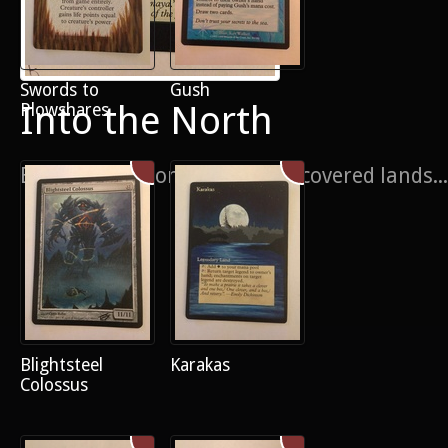
Swords to
Gush
Into the North
Plowshares
Because everyone likes snow covered lands...
Blightsteel
Karakas
Colossus