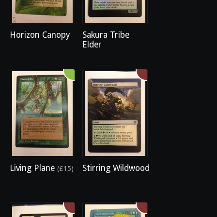
Horizon Canopy
Sakura Tribe
Elder
Living Plane
Stirring Wildwood
(£15)