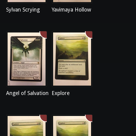
Sylvan Scrying
Yavimaya Hollow
Angel of Salvation
Explore