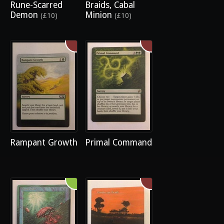
Rune-Scarred
Braids, Cabal
Demon
Minion
(£10)
(£10)
Rampant Growth
Primal Command