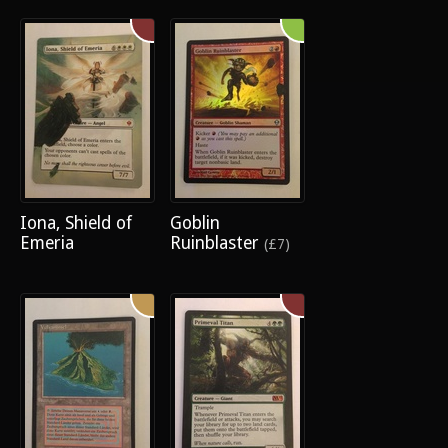
Iona, Shield of
Goblin
Emeria
Ruinblaster
(£7)