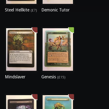
Steel Hellkite
Demonic Tutor
(£7)
Mindslaver
Genesis
(£15)