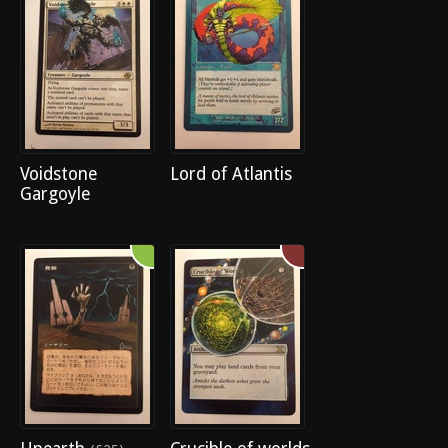
Voidstone
Lord of Atlantis
Gargoyle