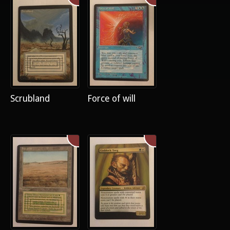
Scrubland
Force of will