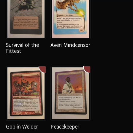
Survival of the
Aven Mindcensor
Fittest
Goblin Welder
Peacekeeper