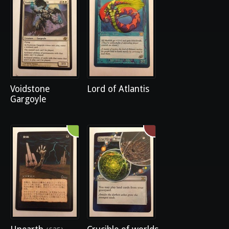
Voidstone
Lord of Atlantis
Gargoyle