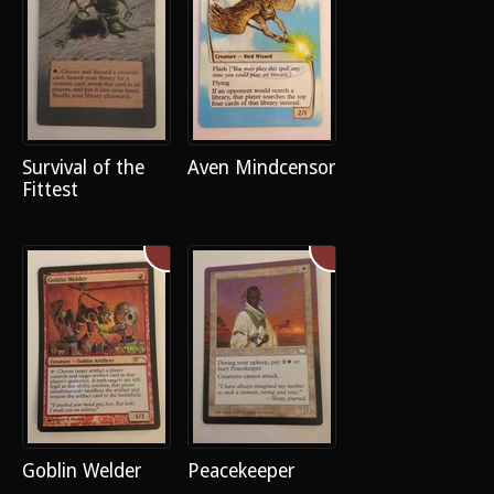
Survival of the
Aven Mindcensor
Fittest
Goblin Welder
Peacekeeper