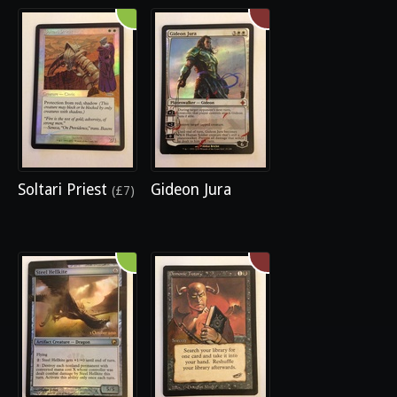
Soltari Priest
Gideon Jura
(£7)