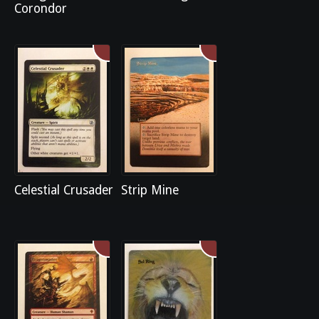
Corondor
Celestial Crusader
Strip Mine