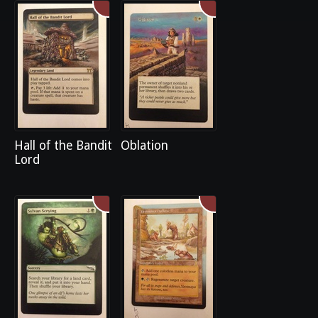
Hall of the Bandit
Oblation
Lord