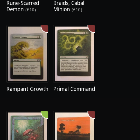
Rune-Scarred
Braids, Cabal
Demon
Minion
(£10)
(£10)
Rampant Growth
Primal Command