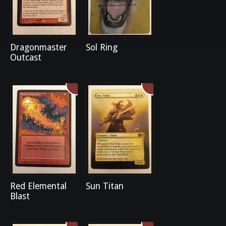
Dragonmaster
Sol Ring
Outcast
Red Elemental
Sun Titan
Blast