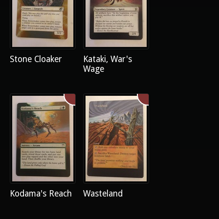
Stone Cloaker
Kataki, War's
Wage
Kodama's Reach
Wasteland