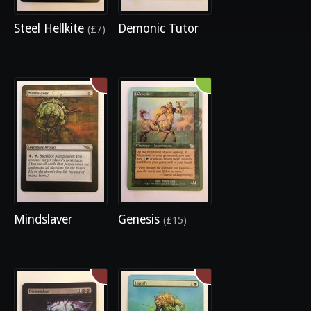
Steel Hellkite
Demonic Tutor
(£7)
Mindslaver
Genesis
(£15)