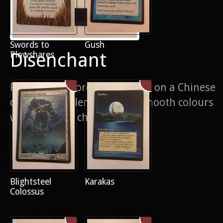
Swords to
Gush
Disenchant
Plowshares
Painstaking border extension on a Chinese
disenchant. Blending such smooth colours
was quite the challenge
Blightsteel
Karakas
Colossus