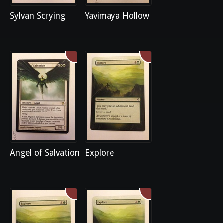
Sylvan Scrying
Yavimaya Hollow
Angel of Salvation
Explore