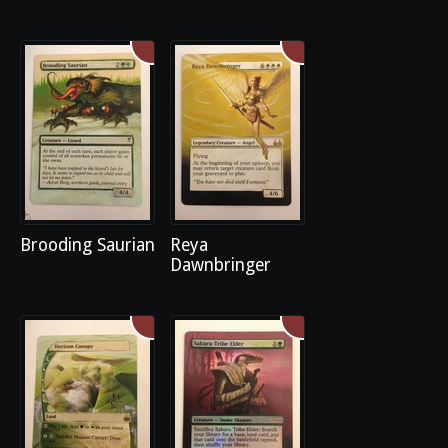
Brooding Saurian
Reya
Dawnbringer