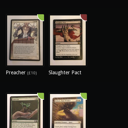
Preacher
Slaughter Pact
(£10)