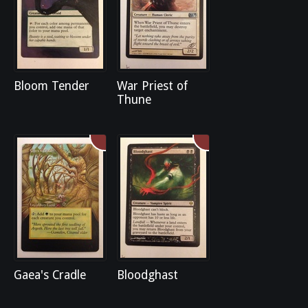
Bloom Tender
War Priest of
Thune
Gaea's Cradle
Bloodghast