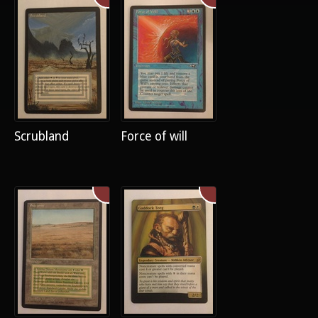
Scrubland
Force of will