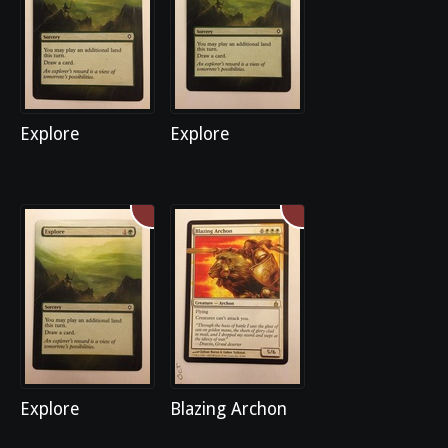
Explore
Explore
Explore
Blazing Archon