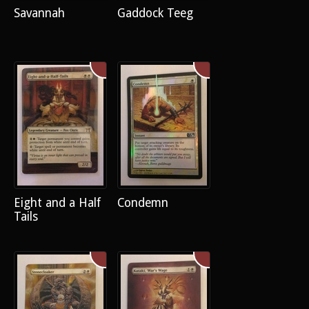
Savannah
Gaddock Teeg
Eight and a Half
Condemn
Tails