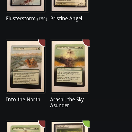
Flusterstorm
Pristine Angel
(£50)
Into the North
Arashi, the Sky
Asunder