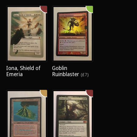
Iona, Shield of
Goblin
Emeria
Ruinblaster
(£7)