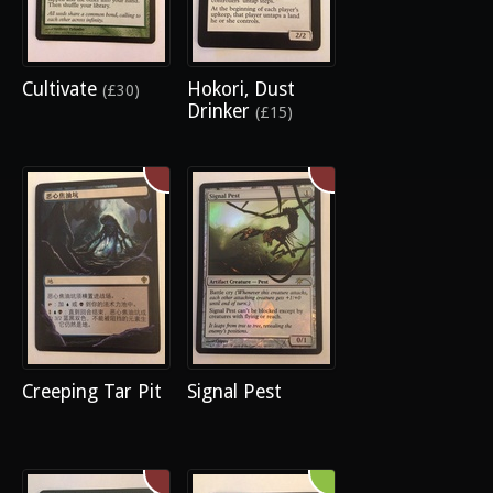
Cultivate
Hokori, Dust
(£30)
Drinker
(£15)
Creeping Tar Pit
Signal Pest