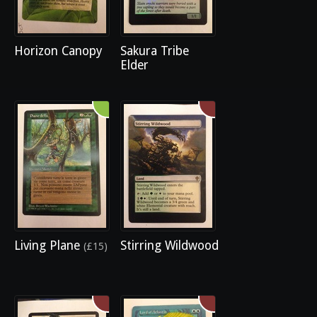
Horizon Canopy
Sakura Tribe
Elder
Living Plane
Stirring Wildwood
(£15)