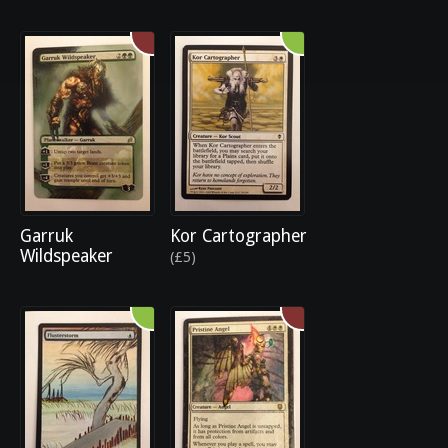
Garruk
Kor Cartographer
Wildspeaker
(£5)