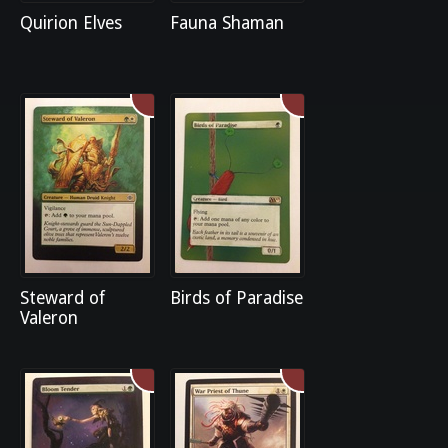
Quirion Elves
Fauna Shaman
Steward of
Birds of Paradise
Valeron