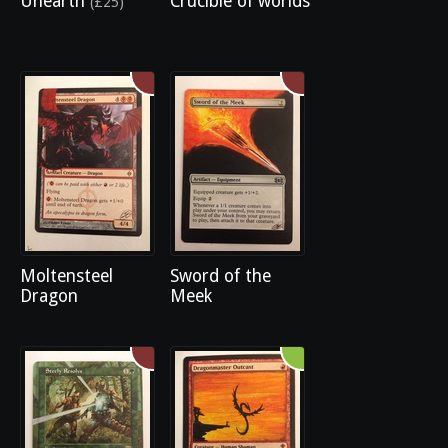
Unearth
Crucible of worlds
(£25)
Moltensteel
Sword of the
Dragon
Meek