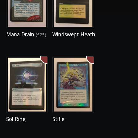
Mana Drain
Windswept Heath
(£25)
Sol Ring
Stifle