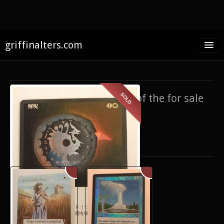
griffinalters.com
Home
About James
SOLD
If you’re interested in any of the for sale
FAQ
items,
contact me
.
Twitter
Only show items for sale
Facebook