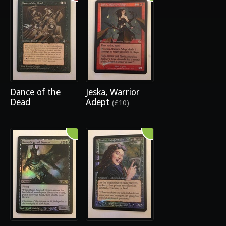
Dance of the
Jeska, Warrior
Dead
Adept
(£10)