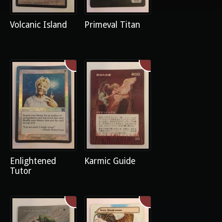
Volcanic Island
Primeval Titan
Enlightened
Karmic Guide
Tutor