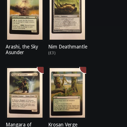
Arashi, the Sky
Nim Deathmantle
Asunder
(£3)
Mangara of
Krosan Verge