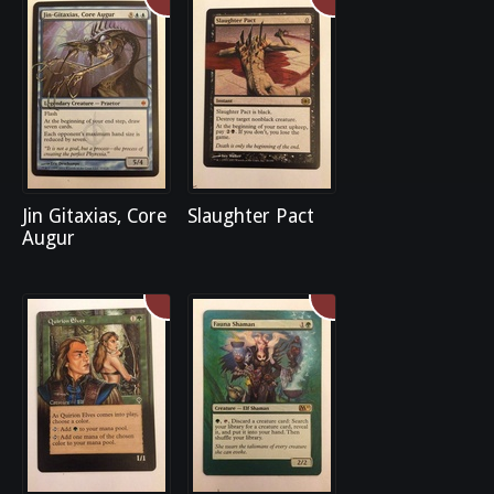
Jin Gitaxias, Core
Slaughter Pact
Augur