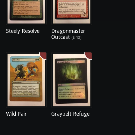
Steely Resolve
Dragonmaster
Outcast
(£40)
Wild Pair
Graypelt Refuge