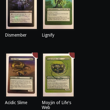
Dismember
Lignify
Acidic Slime
Moyjin of Life's
Web