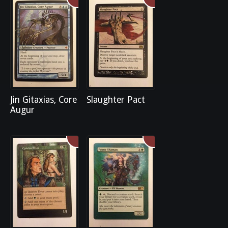
Jin Gitaxias, Core
Slaughter Pact
Augur