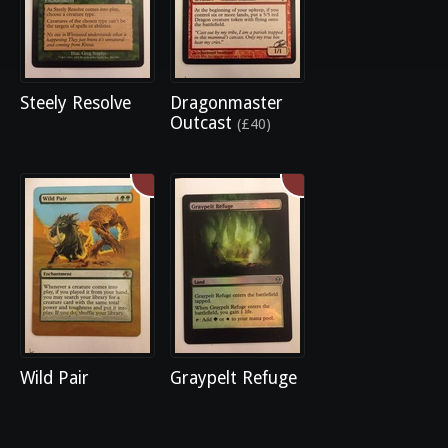
Steely Resolve
Dragonmaster
Outcast
(£40)
Wild Pair
Graypelt Refuge