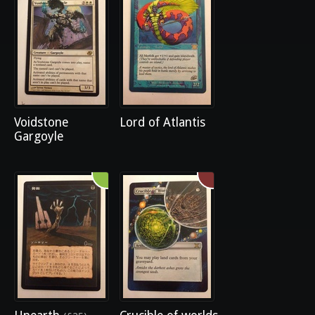
Voidstone
Lord of Atlantis
Gargoyle