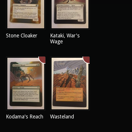
Stone Cloaker
Kataki, War's
Wage
Kodama's Reach
Wasteland