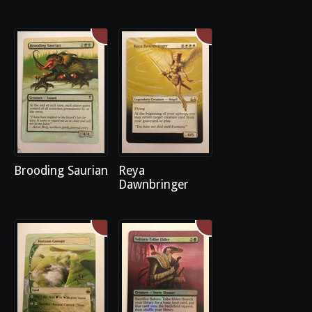
Brooding Saurian
Reya
Dawnbringer