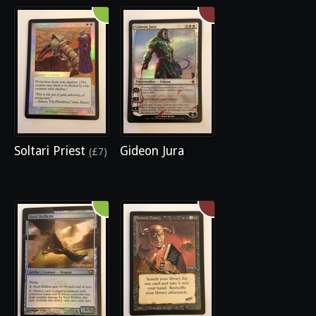
Soltari Priest
Gideon Jura
(£7)