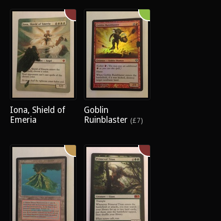
Iona, Shield of
Goblin
Emeria
Ruinblaster
(£7)