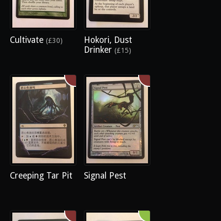
Cultivate
Hokori, Dust
(£30)
Drinker
(£15)
Creeping Tar Pit
Signal Pest