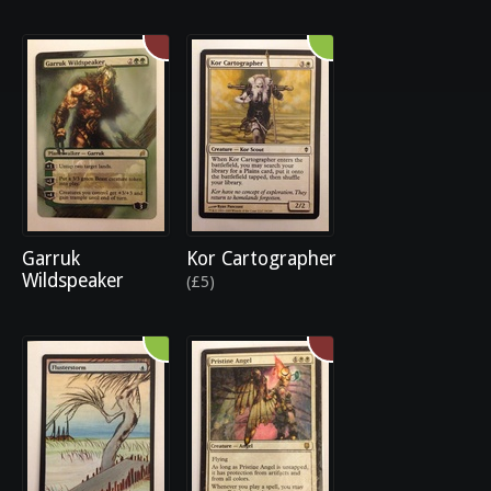
Garruk
Kor Cartographer
Wildspeaker
(£5)