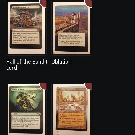
Hall of the Bandit
Oblation
Lord