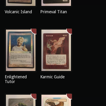
Volcanic Island
Primeval Titan
Enlightened
Karmic Guide
Tutor