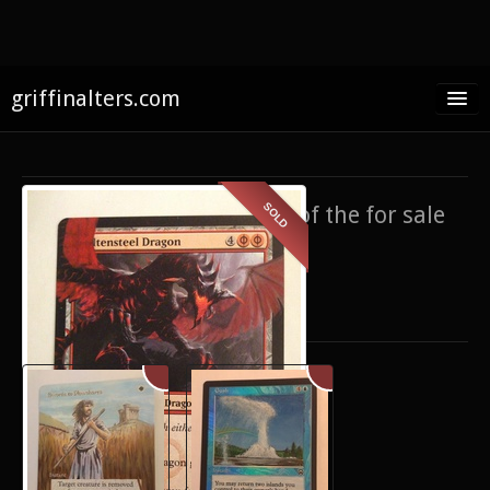
griffinalters.com
Home
About James
SOLD
If you’re interested in any of the for sale
FAQ
items,
contact me
.
Twitter
Only show items for sale
Facebook