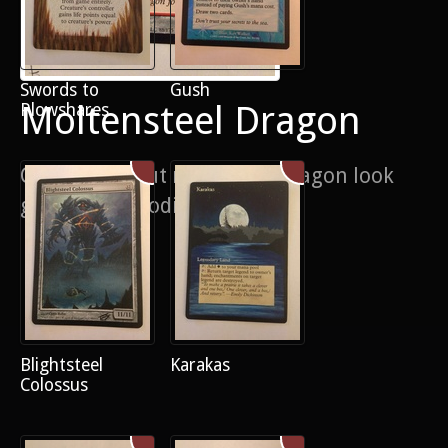
Swords to
Gush
Moltensteel Dragon
Plowshares
Cheeky pop out makes the dragon look
generally brooding
Blightsteel
Karakas
Colossus