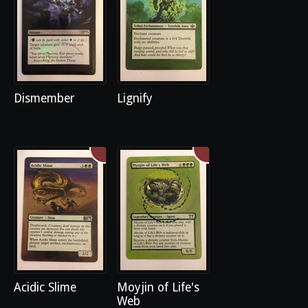
Dismember
Lignify
Acidic Slime
Moyjin of Life's
Web