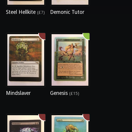
Steel Hellkite
Demonic Tutor
(£7)
Mindslaver
Genesis
(£15)