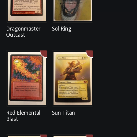
Dragonmaster
Sol Ring
Outcast
Red Elemental
Sun Titan
Blast