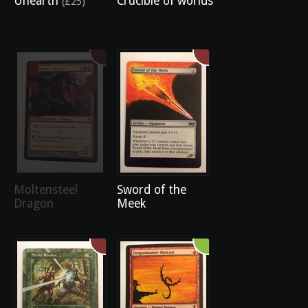
Unearth
Crucible of worlds
(£25)
Moltensteel
Sword of the
Dragon
Meek