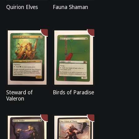
Quirion Elves
Fauna Shaman
Steward of
Birds of Paradise
Valeron