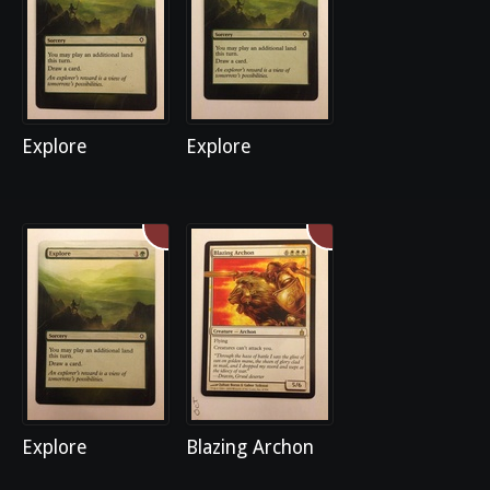
Explore
Explore
Explore
Blazing Archon