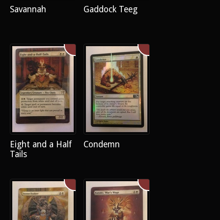
Savannah
Gaddock Teeg
Eight and a Half
Condemn
Tails