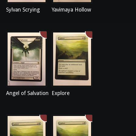
Sylvan Scrying
Yavimaya Hollow
Angel of Salvation
Explore