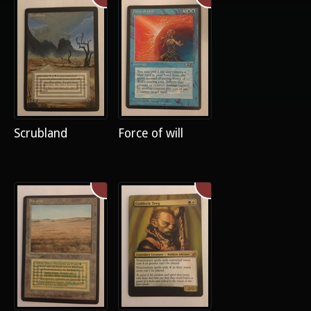
Scrubland
Force of will