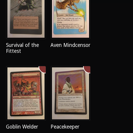
Survival of the
Aven Mindcensor
Fittest
Goblin Welder
Peacekeeper