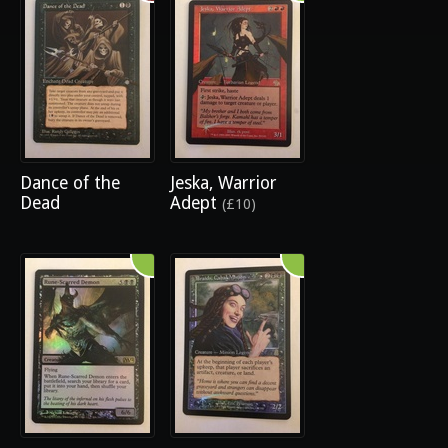
Dance of the
Jeska, Warrior
Dead
Adept
(£10)