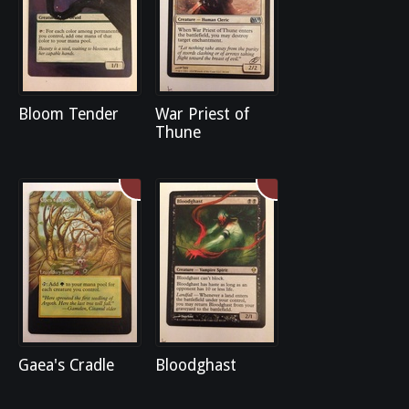
Bloom Tender
War Priest of
Thune
Gaea's Cradle
Bloodghast