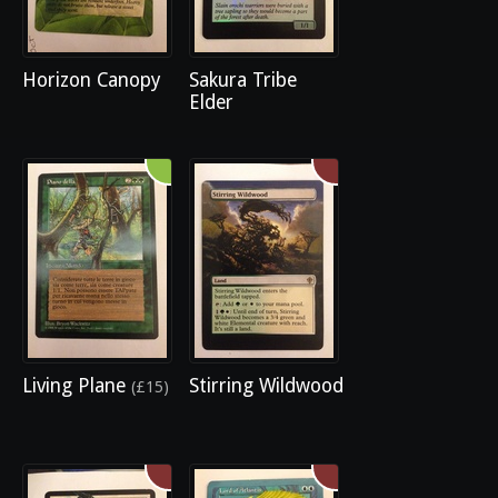
Horizon Canopy
Sakura Tribe
Elder
Living Plane
Stirring Wildwood
(£15)