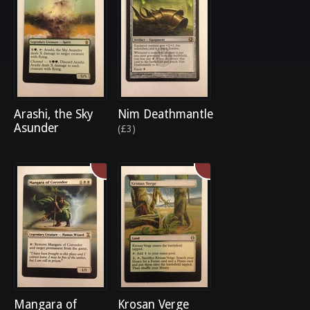
Arashi, the Sky
Nim Deathmantle
Asunder
(£3)
Mangara of
Krosan Verge