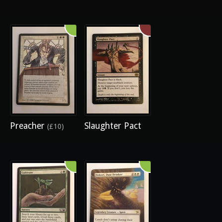
Preacher
Slaughter Pact
(£10)