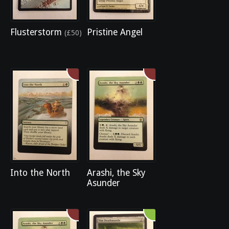
Flusterstorm
Pristine Angel
(£50)
Into the North
Arashi, the Sky
Asunder