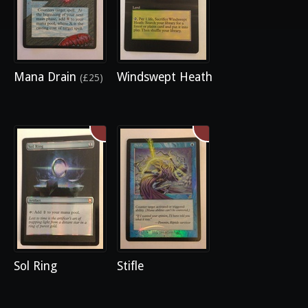
Mana Drain
Windswept Heath
(£25)
Sol Ring
Stifle