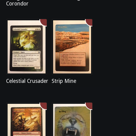
Corondor
Celestial Crusader
Strip Mine