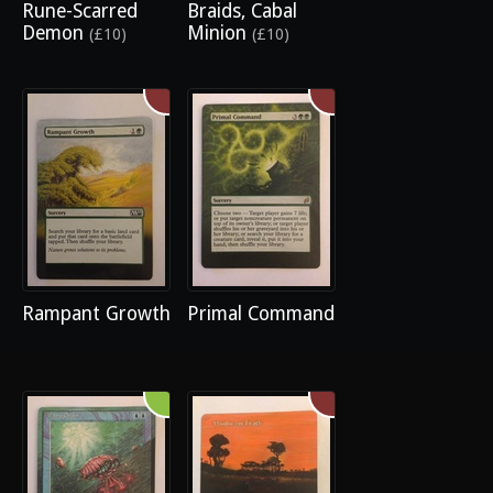
Rune-Scarred
Braids, Cabal
Demon
Minion
(£10)
(£10)
Rampant Growth
Primal Command