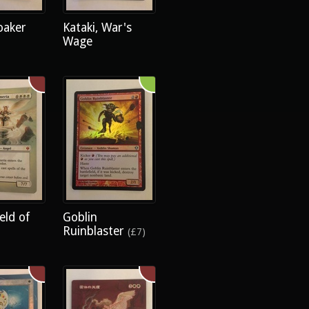
oaker
Kataki, War's
Wage
eld of
Goblin
Ruinblaster
(£7)