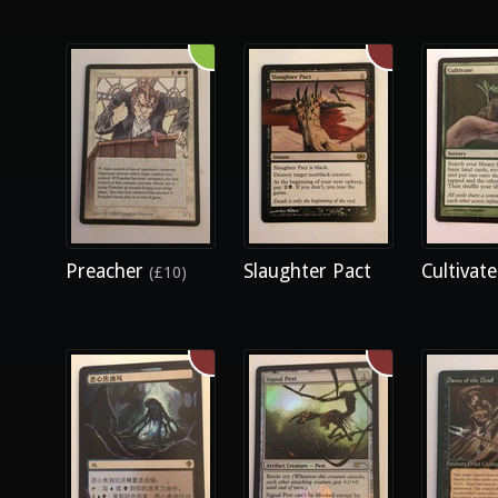
Preacher
Slaughter Pact
Cultivat
(£10)