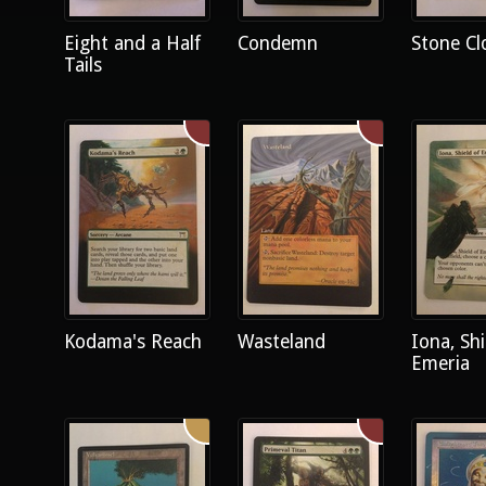
Eight and a Half
Condemn
Stone Cl
Tails
Kodama's Reach
Wasteland
Iona, Shi
Emeria