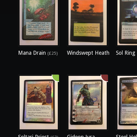
Mana Drain
Windswept Heath
Sol Ring
(£25)