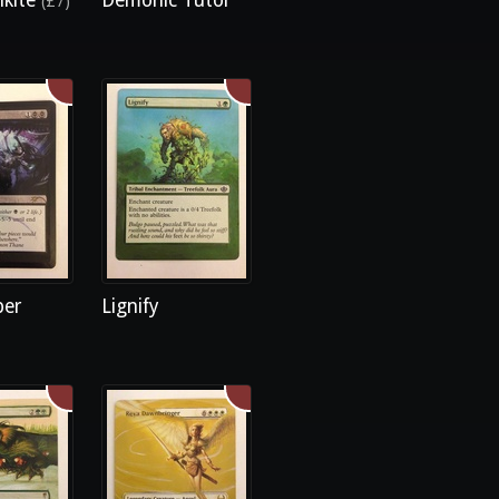
lkite
Demonic Tutor
(£7)
ber
Lignify