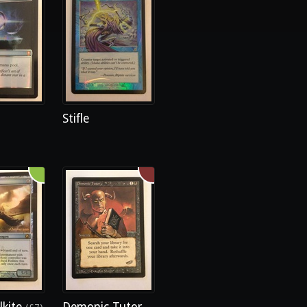
Stifle