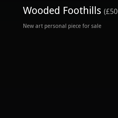
Wooded Foothills
(£50
New art personal piece for sale