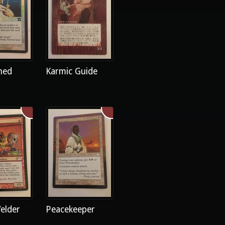
ned
Karmic Guide
elder
Peacekeeper