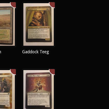
h
Gaddock Teeg