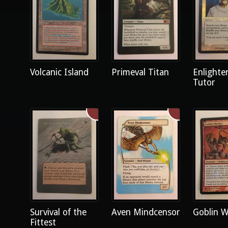
Volcanic Island
Primeval Titan
Enlighte
Tutor
Survival of the
Aven Mindcensor
Goblin W
Fittest