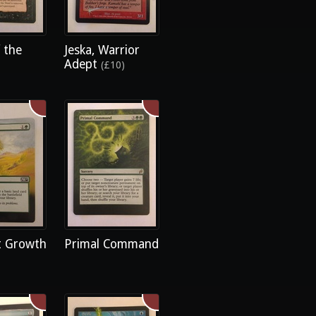
 the
Jeska, Warrior
Adept
(£10)
 Growth
Primal Command