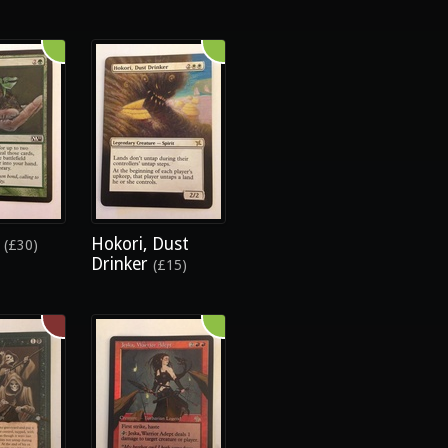
e
Hokori, Dust
(£30)
Drinker
(£15)