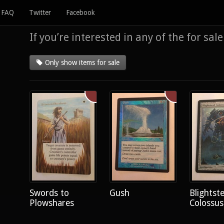
FAQ
Twitter
Facebook
If you’re interested in any of the for sal
Only show items for sale
Swords to
Gush
Blightste
Plowshares
Colossus