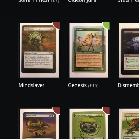
Soltari Priest
Gideon Jura
Steel Hel
(£7)
Mindslaver
Genesis
Dismem
(£15)