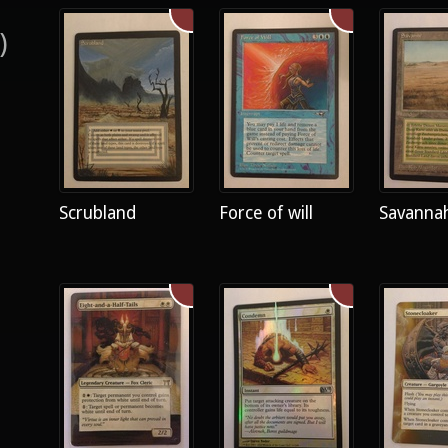
)
Scrubland
Force of will
Savanna