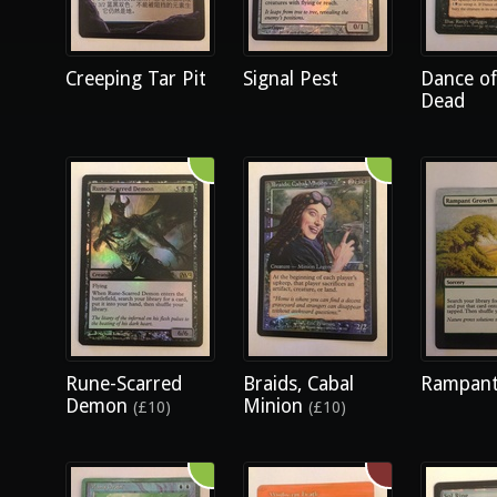
Creeping Tar Pit
Signal Pest
Dance of
Dead
Rune-Scarred
Braids, Cabal
Rampant
Demon
Minion
(£10)
(£10)