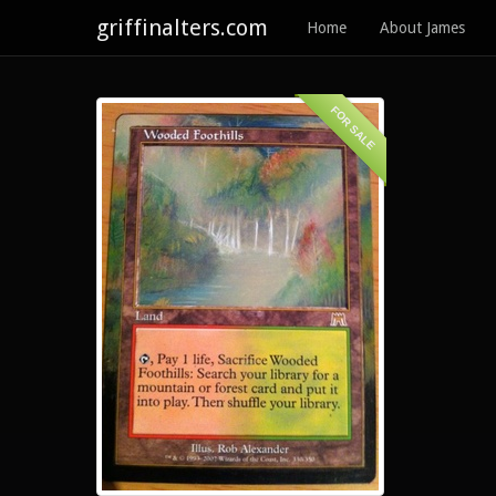
griffinalters.com
Home
About James
FOR SALE