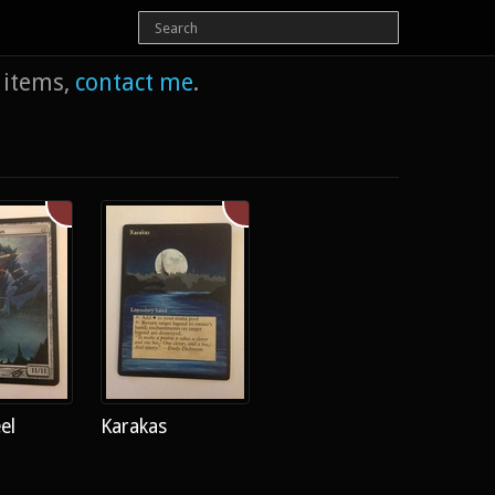
e items,
contact me
.
el
Karakas