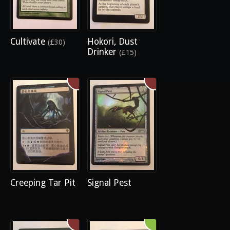
Cultivate
Hokori, Dust
(£30)
Drinker
(£15)
Creeping Tar Pit
Signal Pest