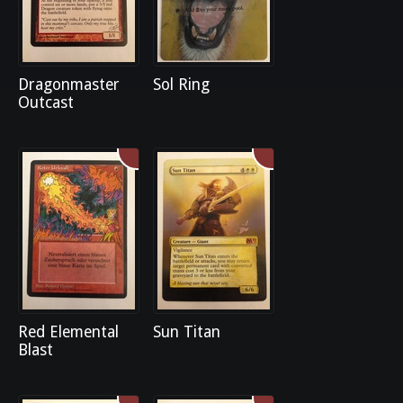
Dragonmaster
Sol Ring
Outcast
Red Elemental
Sun Titan
Blast