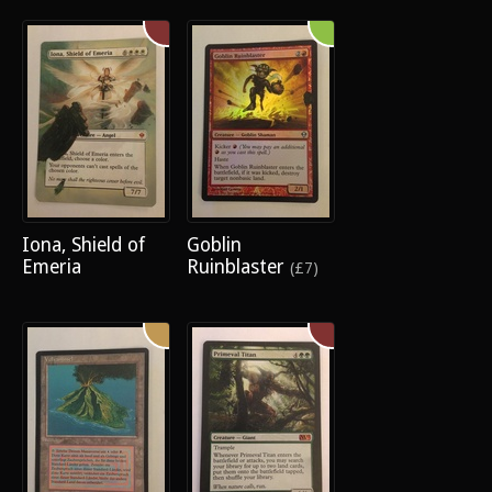
Iona, Shield of
Goblin
Emeria
Ruinblaster
(£7)