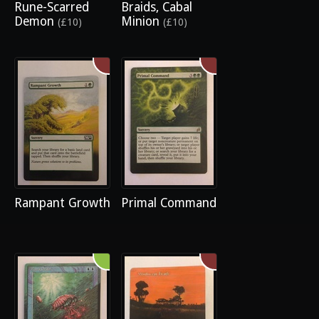
Rune-Scarred
Braids, Cabal
Demon
Minion
(£10)
(£10)
Rampant Growth
Primal Command