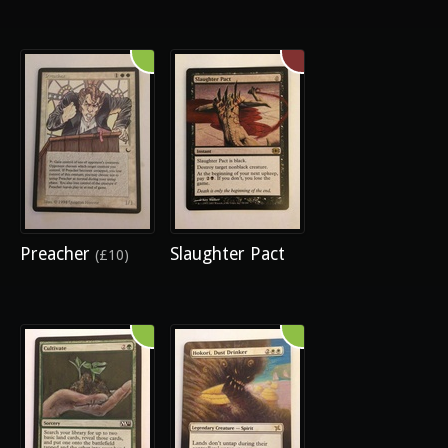
Preacher
Slaughter Pact
(£10)