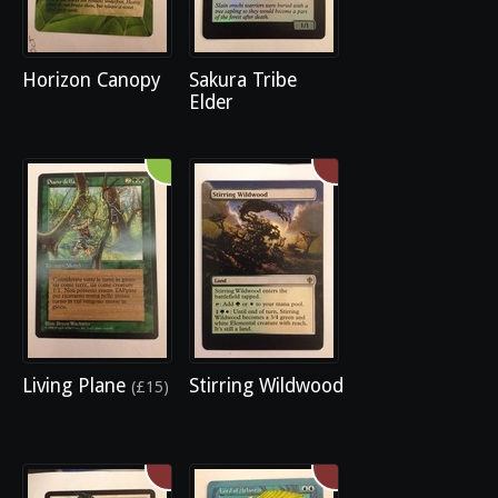
Horizon Canopy
Sakura Tribe
Elder
Living Plane
Stirring Wildwood
(£15)