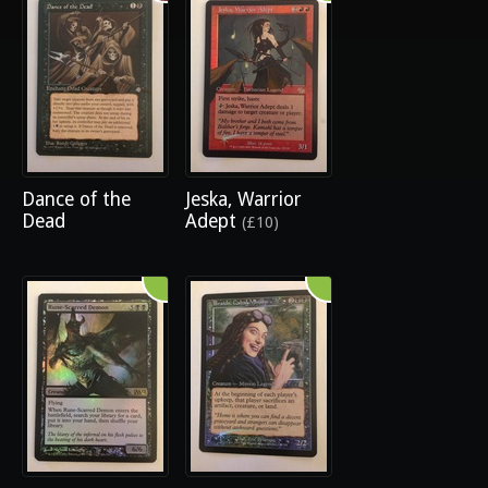
Dance of the
Jeska, Warrior
Dead
Adept
(£10)