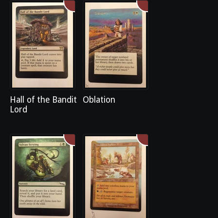
Hall of the Bandit
Oblation
Lord