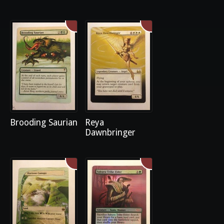
Brooding Saurian
Reya
Dawnbringer