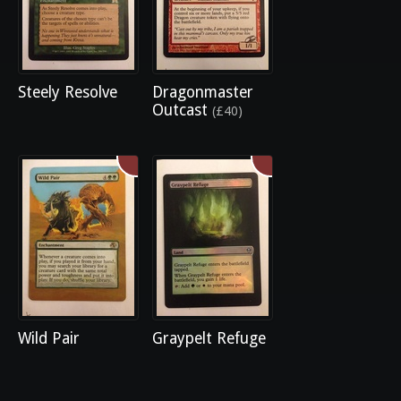
Steely Resolve
Dragonmaster
Outcast
(£40)
Wild Pair
Graypelt Refuge