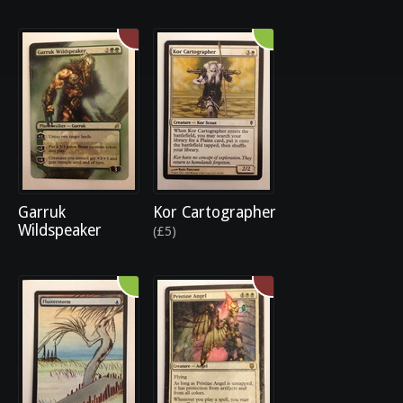
Garruk
Kor Cartographer
Wildspeaker
(£5)