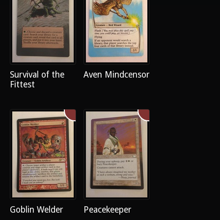
Survival of the
Aven Mindcensor
Fittest
Goblin Welder
Peacekeeper