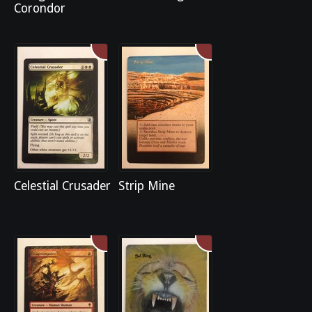
Corondor
Celestial Crusader
Strip Mine