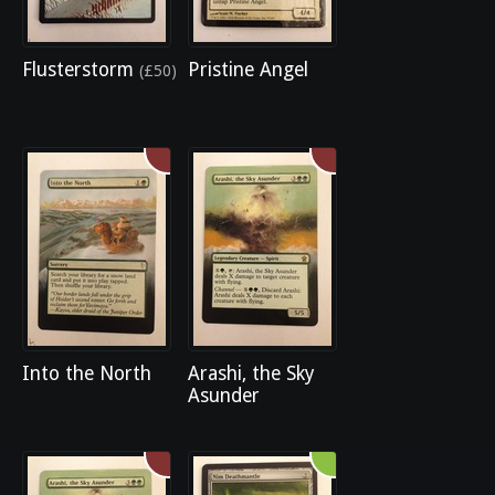
Flusterstorm
Pristine Angel
(£50)
Into the North
Arashi, the Sky
Asunder