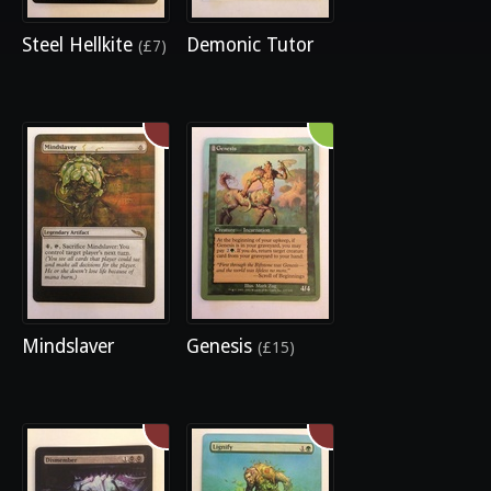
Steel Hellkite
Demonic Tutor
(£7)
Mindslaver
Genesis
(£15)