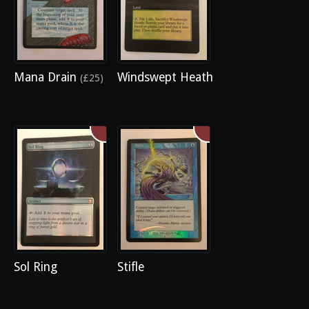
Mana Drain
Windswept Heath
(£25)
Sol Ring
Stifle