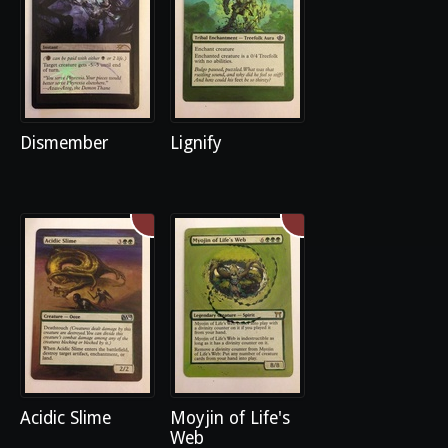
Dismember
Lignify
Acidic Slime
Moyjin of Life's
Web