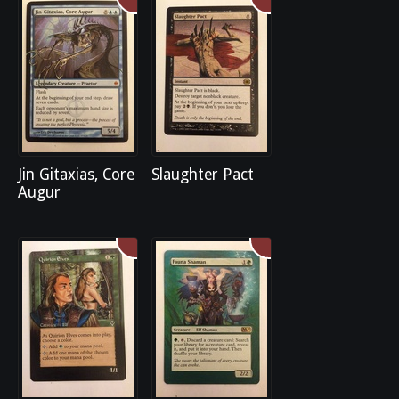
Jin Gitaxias, Core
Slaughter Pact
Augur