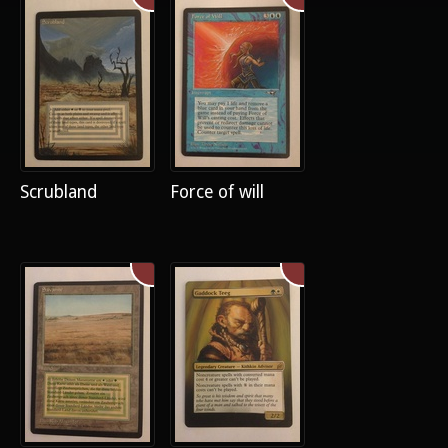
Scrubland
Force of will