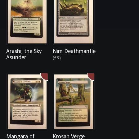
Arashi, the Sky
Nim Deathmantle
Asunder
(£3)
Mangara of
Krosan Verge