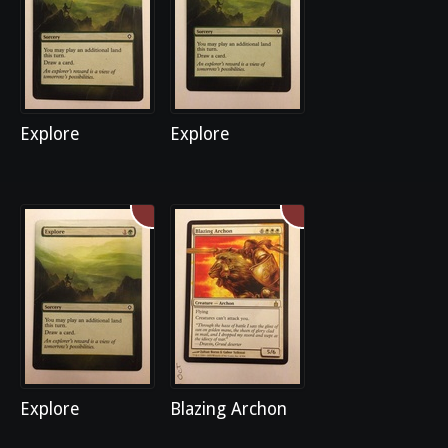
Explore
Explore
Explore
Blazing Archon