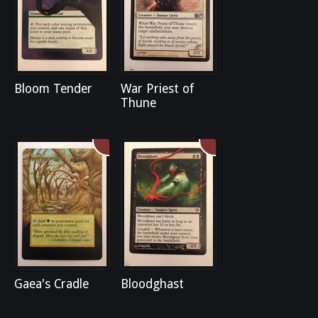
Bloom Tender
War Priest of
Thune
Gaea's Cradle
Bloodghast