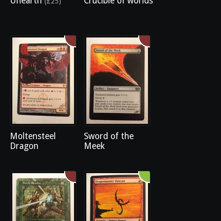
Unearth
Crucible of worlds
(£25)
Moltensteel
Sword of the
Dragon
Meek