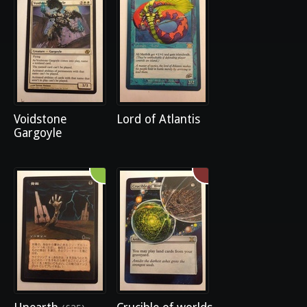
Voidstone
Lord of Atlantis
Gargoyle