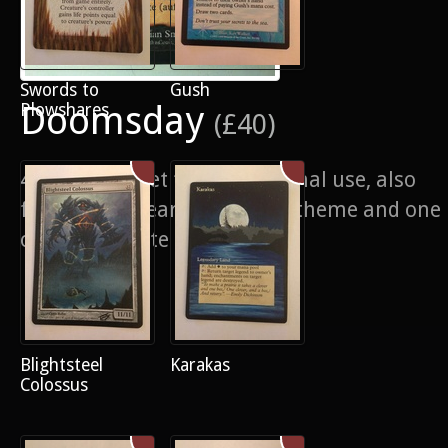
Swords to
Gush
Doomsday
Plowshares
(£40)
4/4 of a playset for my personal use, also
for sale, Nuclear Apocalypse theme and one
of my favourite alters ever
Blightsteel
Karakas
Colossus