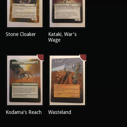
Stone Cloaker
Kataki, War's
Wage
Kodama's Reach
Wasteland