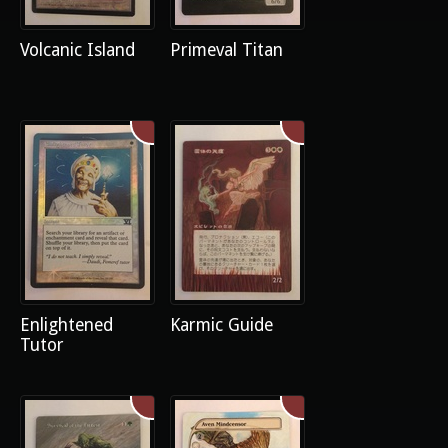
Volcanic Island
Primeval Titan
Enlightened
Karmic Guide
Tutor