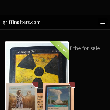
griffinalters.com
Home
About James
FOR SALE
If you’re interested in any of the for sale
FAQ
items,
contact me
.
Twitter
Only show items for sale
Facebook