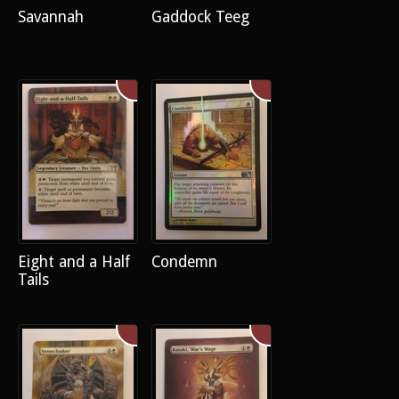
Savannah
Gaddock Teeg
Eight and a Half
Condemn
Tails