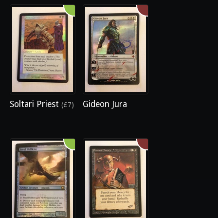
Soltari Priest
Gideon Jura
(£7)