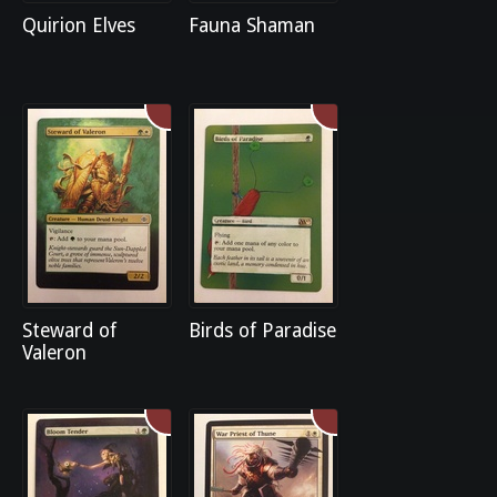
Quirion Elves
Fauna Shaman
Steward of
Birds of Paradise
Valeron