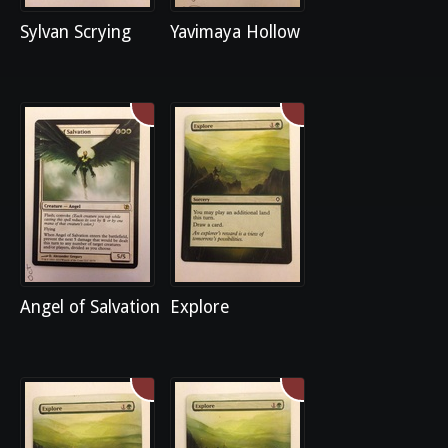
Sylvan Scrying
Yavimaya Hollow
Angel of Salvation
Explore