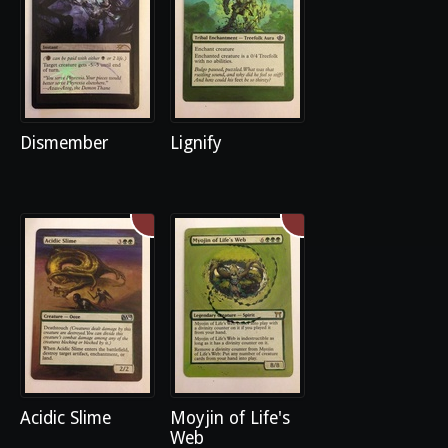
Dismember
Lignify
Acidic Slime
Moyjin of Life's
Web