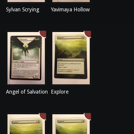
Sylvan Scrying
Yavimaya Hollow
Angel of Salvation
Explore