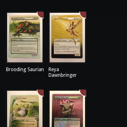
Brooding Saurian
Reya
Dawnbringer