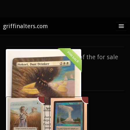
griffinalters.com
Home
About James
FOR SALE
If you’re interested in any of the for sale
FAQ
items,
contact me
.
Twitter
Only show items for sale
Facebook