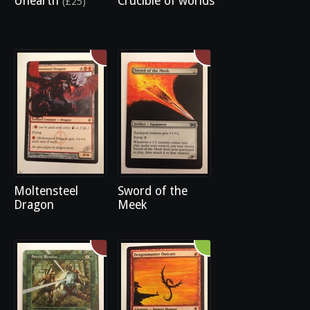
Unearth
Crucible of worlds
(£25)
Moltensteel
Sword of the
Dragon
Meek