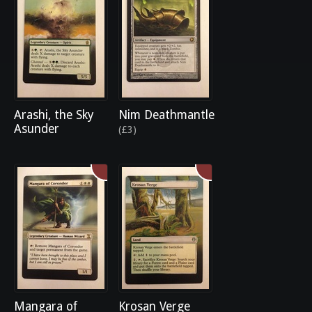
Arashi, the Sky
Nim Deathmantle
Asunder
(£3)
Mangara of
Krosan Verge