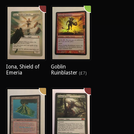
Iona, Shield of
Goblin
Emeria
Ruinblaster
(£7)