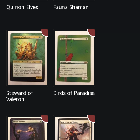
Quirion Elves
Fauna Shaman
Steward of
Birds of Paradise
Valeron