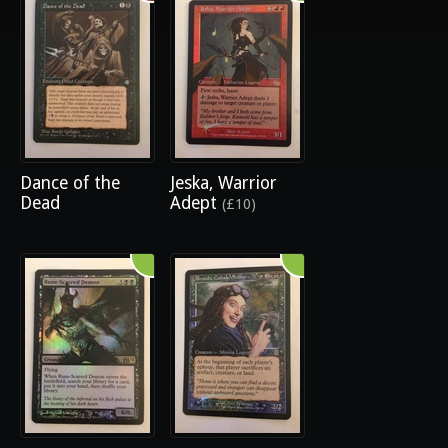
Dance of the
Jeska, Warrior
Dead
Adept
(£10)