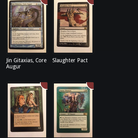
Jin Gitaxias, Core
Slaughter Pact
Augur