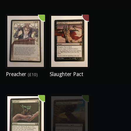
Preacher
Slaughter Pact
(£10)