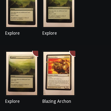
Explore
Explore
Explore
Blazing Archon