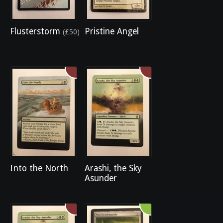
Flusterstorm
Pristine Angel
(£50)
Into the North
Arashi, the Sky
Asunder