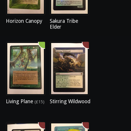
Horizon Canopy
Sakura Tribe
Elder
Living Plane
Stirring Wildwood
(£15)