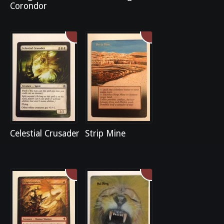
Corondor
Celestial Crusader
Strip Mine