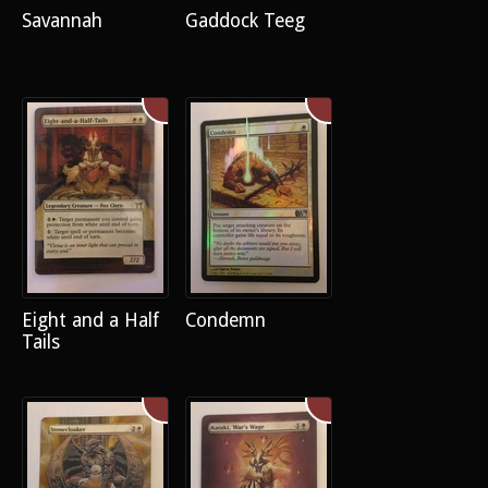
Savannah
Gaddock Teeg
Eight and a Half
Condemn
Tails