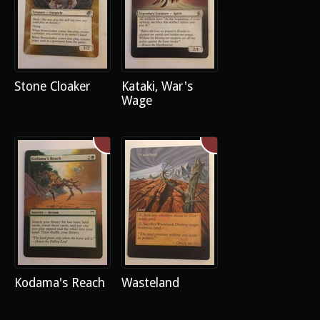
Stone Cloaker
Kataki, War's
Wage
Kodama's Reach
Wasteland