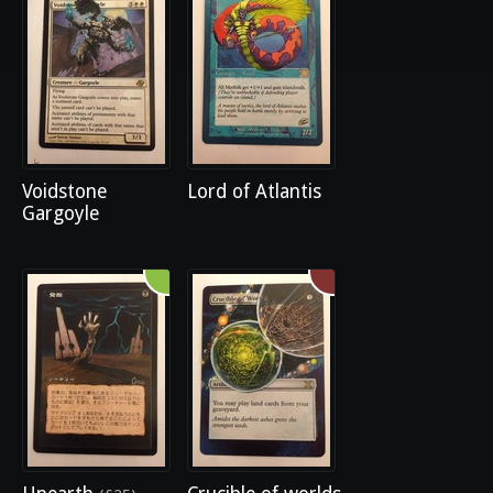
Voidstone
Lord of Atlantis
Gargoyle