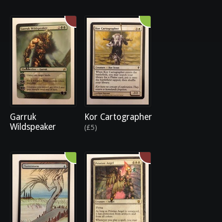
Garruk
Kor Cartographer
Wildspeaker
(£5)