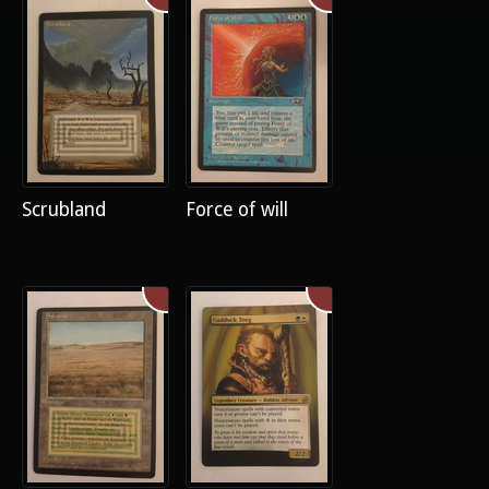
Scrubland
Force of will