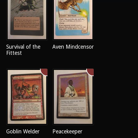
Survival of the
Aven Mindcensor
Fittest
Goblin Welder
Peacekeeper