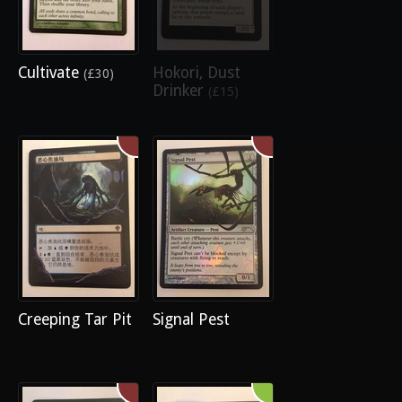
Cultivate
Hokori, Dust
(£30)
Drinker
(£15)
Creeping Tar Pit
Signal Pest