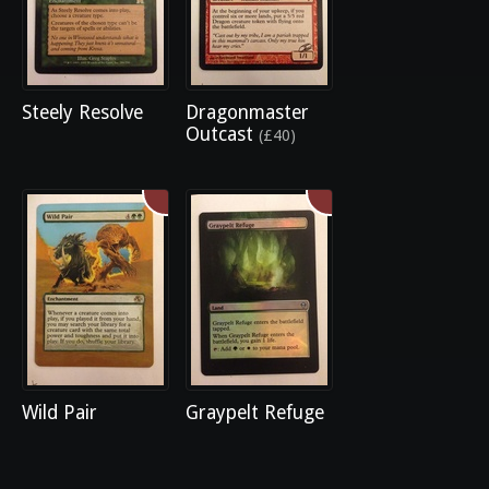
Steely Resolve
Dragonmaster
Outcast
(£40)
Wild Pair
Graypelt Refuge