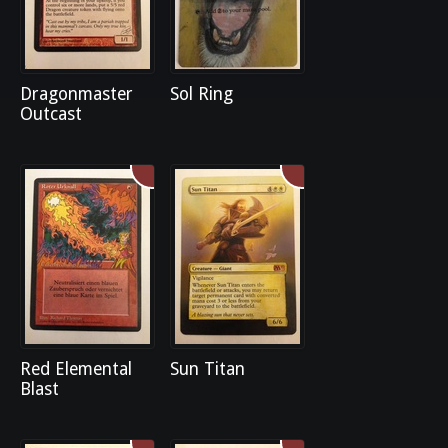
Dragonmaster
Sol Ring
Outcast
Red Elemental
Sun Titan
Blast