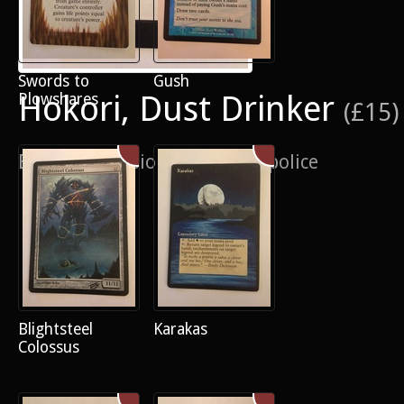
Swords to
Gush
Hokori, Dust Drinker
Plowshares
(£15)
Border extension on the fun police
Blightsteel
Karakas
Colossus