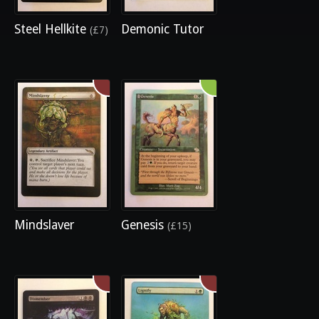
Steel Hellkite
Demonic Tutor
(£7)
Mindslaver
Genesis
(£15)