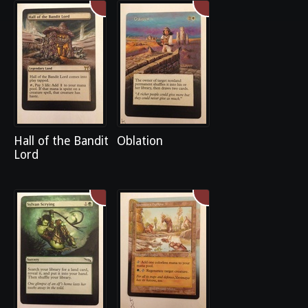
Hall of the Bandit
Oblation
Lord