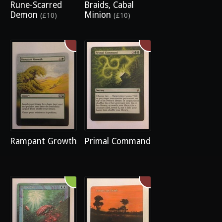
Rune-Scarred
Braids, Cabal
Demon
Minion
(£10)
(£10)
Rampant Growth
Primal Command