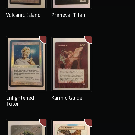
Volcanic Island
Primeval Titan
Enlightened
Karmic Guide
Tutor