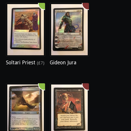
Soltari Priest
Gideon Jura
(£7)