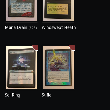
Mana Drain
Windswept Heath
(£25)
Sol Ring
Stifle