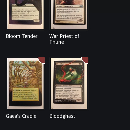
Bloom Tender
War Priest of
Thune
Gaea's Cradle
Bloodghast